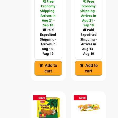
📮 Free
📮 Free
Economy
Economy
Shipping -
Shipping -
Arrives in
Arrives in
Aug 21 -
Aug 21 -
Sep 10
Sep 10
🚚 Paid
🚚 Paid
Expedited
Expedited
Shipping -
Shipping -
Arrives in
Arrives in
Aug 13 -
Aug 13 -
Aug 19
Aug 19
Add to
Add to
cart
cart
Save
Save