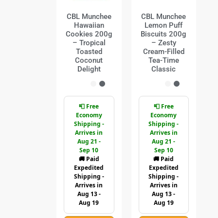
CBL Munchee
CBL Munchee
Hawaiian
Lemon Puff
Cookies 200g
Biscuits 200g
– Tropical
– Zesty
Toasted
Cream-Filled
Coconut
Tea-Time
Delight
Classic
📮 Free
📮 Free
Economy
Economy
Shipping -
Shipping -
Arrives in
Arrives in
Aug 21 -
Aug 21 -
Sep 10
Sep 10
🚚 Paid
🚚 Paid
Expedited
Expedited
Shipping -
Shipping -
Arrives in
Arrives in
Aug 13 -
Aug 13 -
Aug 19
Aug 19