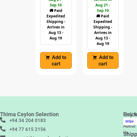
Sep 10
Aug 21 -
🚚 Paid
Sep 10
Expedited
🚚 Paid
Shipping -
Expedited
Arrives in
Shipping -
Aug 13 -
Arrives in
Aug 19
Aug 13 -
Aug 19
Add to
Add to
cart
cart
Thima Ceylon Selection
Quic
Pay w
Links
+94 34 204 0183
About
+94 77 615 2156
Us
Shipp