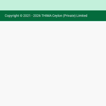
Copyright © 2021 - 2026 THIMA Ceylon (Private) Limited