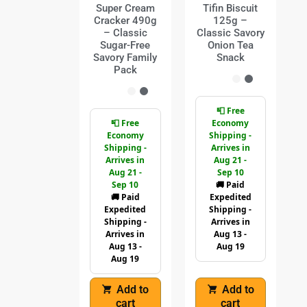
Super Cream
Tifin Biscuit
Cracker 490g
125g –
– Classic
Classic Savory
Sugar-Free
Onion Tea
Savory Family
Snack
Pack
📮 Free
📮 Free
Economy
Economy
Shipping -
Shipping -
Arrives in
Arrives in
Aug 21 -
Aug 21 -
Sep 10
Sep 10
🚚 Paid
🚚 Paid
Expedited
Expedited
Shipping -
Shipping -
Arrives in
Arrives in
Aug 13 -
Aug 13 -
Aug 19
Aug 19
Add to
Add to
cart
cart