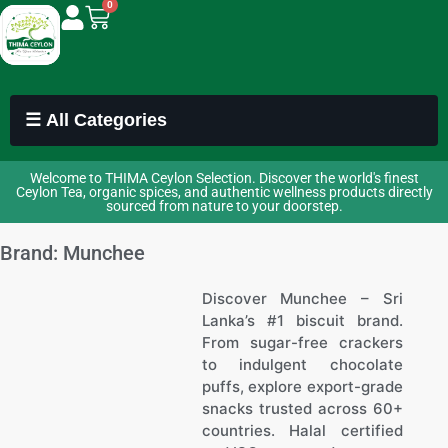
0
☰ All Categories
Welcome to THIMA Ceylon Selection. Discover the world's finest
Ceylon Tea, organic spices, and authentic wellness products directly
sourced from nature to your doorstep.
Brand: Munchee
Discover Munchee – Sri
Lanka’s #1 biscuit brand.
From sugar-free crackers
to indulgent chocolate
puffs, explore export-grade
snacks trusted across 60+
countries. Halal certified