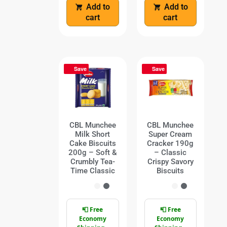
Add to
Add to
cart
cart
Save
Save
CBL Munchee
CBL Munchee
Milk Short
Super Cream
Cake Biscuits
Cracker 190g
200g – Soft &
– Classic
Crumbly Tea-
Crispy Savory
Time Classic
Biscuits
📮 Free
📮 Free
Economy
Economy