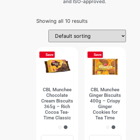
and ISO-approved.
Showing all 10 results
Save
Save
CBL Munchee
CBL Munchee
Chocolate
Ginger Biscuits
Cream Biscuits
400g – Crispy
365g – Rich
Ginger
Cocoa Tea-
Cookies for
Time Classic
Tea Time