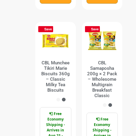
Save
Save
CBL Munchee
CBL
Tikiri Marie
Samaposha
Biscuits 360g
200g × 2 Pack
– Classic
– Wholesome
Milky Tea
Multigrain
Biscuits
Breakfast
Classic
📮 Free
Economy
📮 Free
Shipping -
Economy
Arrives in
Shipping -
Aug 21 -
Arrives in