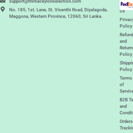
support@thimaceylonselection.com
Conta
No. 185, 1st. Lane, St. Visenthi Road, Diyalagoda,
Us
Maggona, Western Province, 12060, Sri Lanka.
Privac
Policy
Refun
and
Return
Policy
Shippi
Policy
Terms
of
Servic
B2B T
and
Condit
Orders
Tracki