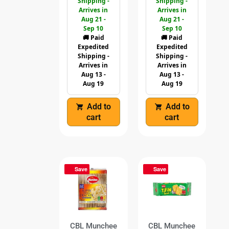
Shipping -
Shipping -
Arrives in
Arrives in
Aug 21 -
Aug 21 -
Sep 10
Sep 10
🚚 Paid
🚚 Paid
Expedited
Expedited
Shipping -
Shipping -
Arrives in
Arrives in
Aug 13 -
Aug 13 -
Aug 19
Aug 19
Add to
Add to
cart
cart
Save
Save
CBL Munchee
CBL Munchee