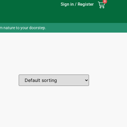
0
Sign in / Register
om nature to your doorstep.