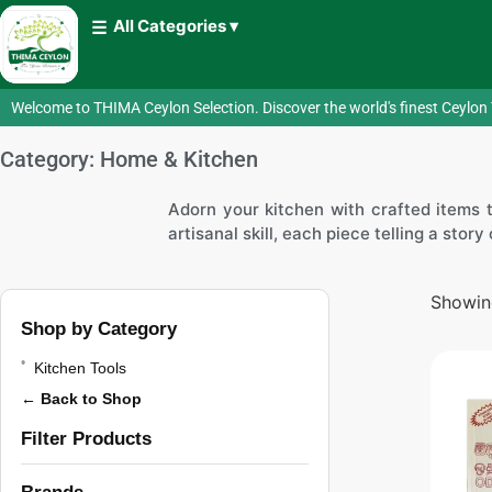
All Categories ▾
Welcome to THIMA Ceylon Selection. Discover the world's finest Ceylon 
Category: Home & Kitchen
Adorn your kitchen with crafted items th
artisanal skill, each piece telling a stor
Showing
Shop by Category
Kitchen Tools
← Back to Shop
Filter Products