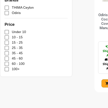
Brands
THIMA Ceylon
Odiris
Odiri
Coc
Cov
Price
Manu
Under 10
10 - 15
15 - 25

25 - 35
Shi
35 - 45
A
45 - 60
🚚
60 - 100
Shi
A
100+