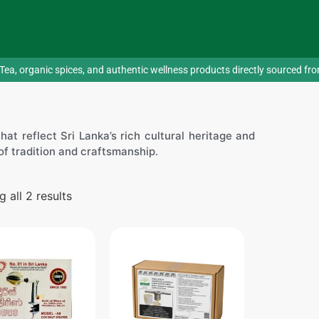
Tea, organic spices, and authentic wellness products directly sourced fr
at reflect Sri Lanka’s rich cultural heritage and
y of tradition and craftsmanship.
 all 2 results