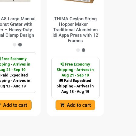
s A8 Large Manual
THIMA Ceylon String
onut Grater with
Hopper Maker –
er – Heavy-Duty
Traditional Aluminium
al Clamp Design
Idi Appa Press with 12
Frames
 Free Economy
pping - Arrives in
📮 Free Economy
ug 21 - Sep 10
Shipping - Arrives in
 Paid Expedited
Aug 21 - Sep 10
pping - Arrives in
🚚 Paid Expedited
ug 13 - Aug 19
Shipping - Arrives in
Aug 13 - Aug 19
Add to cart
Add to cart