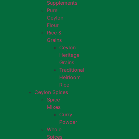
Supplements
Pure
Ceylon
Flour
Rice &
Grains
Ceylon
Heritage
Grains
Traditional
Heirloom
Rice
Ceylon Spices
Spice
Mixes
Curry
Powder
Whole
Spices