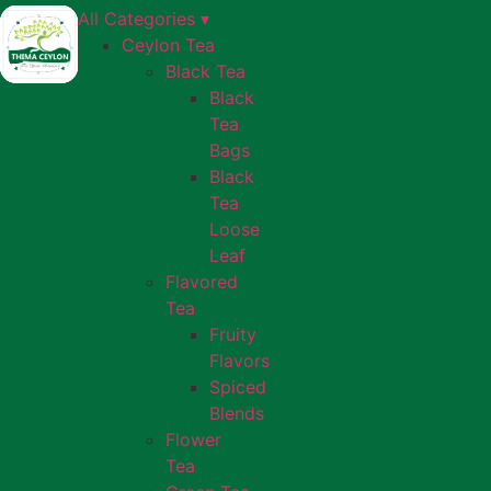
All Categories ▾
Ceylon Tea
Black Tea
Black
Tea
Bags
Black
Tea
Loose
Leaf
Flavored
Tea
Fruity
Flavors
Spiced
Blends
Flower
Tea