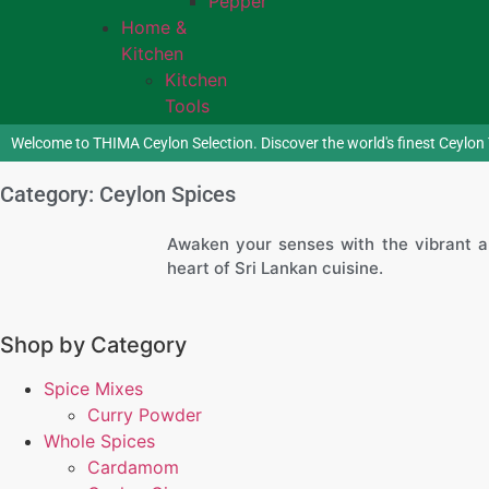
Pepper
Home &
Kitchen
Kitchen
Tools
Welcome to THIMA Ceylon Selection. Discover the world's finest Ceylon 
Category: Ceylon Spices
Awaken your senses with the vibrant a
heart of Sri Lankan cuisine.
Shop by Category
Spice Mixes
Curry Powder
Whole Spices
Cardamom