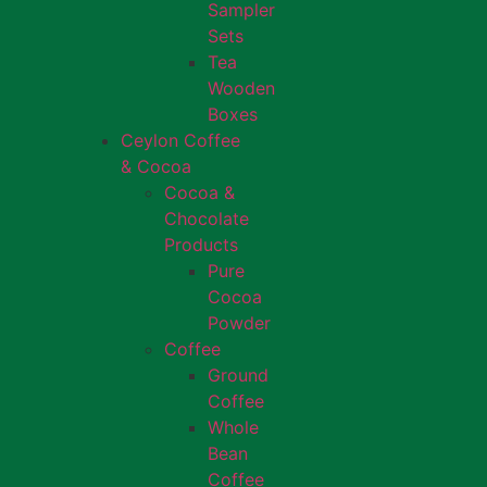
Sampler
Sets
Tea
Wooden
Boxes
Ceylon Coffee
& Cocoa
Cocoa &
Chocolate
Products
Pure
Cocoa
Powder
Coffee
Ground
Coffee
Whole
Bean
Coffee