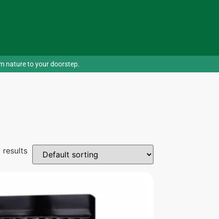
om nature to your doorstep.
 results