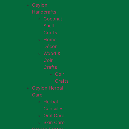
Ceylon
Handcrafts
Coconut
Shell
Crafts
Home
Décor
Wood &
Coir
Crafts
Coir
Crafts
Ceylon Herbal
Care
Herbal
Capsules
Oral Care
Skin Care