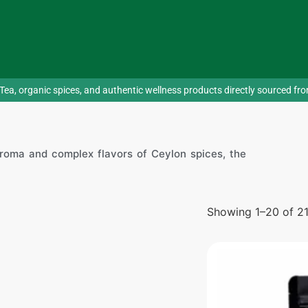
Tea, organic spices, and authentic wellness products directly sourced fr
roma and complex flavors of Ceylon spices, the
Showing 1–20 of 21