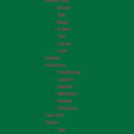
Green Tea
Green
Tea
Bags
Green
Tea
Loose
Leaf
Herbal
Infusions
Traditional
Ceylon
Herbal
Wellness
Herbal
Infusions
Tea Gift
Packs
Tea