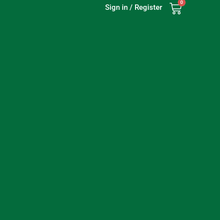
0
Sign in / Register