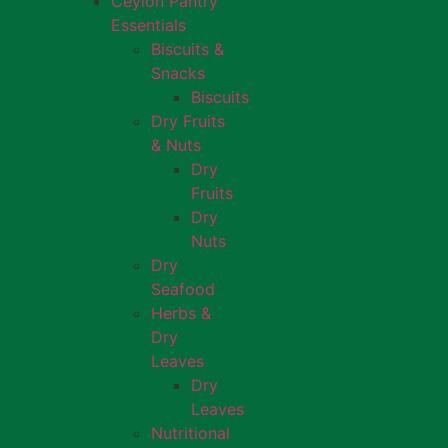
Ceylon Pantry
Essentials
Biscuits &
Snacks
Biscuits
Dry Fruits
& Nuts
Dry
Fruits
Dry
Nuts
Dry
Seafood
Herbs &
Dry
Leaves
Dry
Leaves
Nutritional