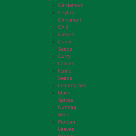
Cardamom
Ceylon
Cinnamon
Chili
Cloves
Cumin
Seeds
Curry
Leaves
Fennel
Seeds
Lemongrass
Mace
Spices
Nutmeg
Seed
Pandan
Leaves