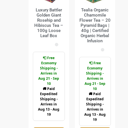
Luxury Battler
Tealia Organic
Golden Giant
Chamomile
Rosehip and
Flower Tea – 20
Hibiscus Tea –
Pyramid Bags |
100g Loose
40g | Certified
Leaf Box
Organic Herbal
Infusion
📮 Free
Economy
📮 Free
Shipping -
Economy
Arrives in
Shipping -
Aug 21 - Sep
Arrives in
10
Aug 21 - Sep
🚚 Paid
10
Expedited
🚚 Paid
Shipping -
Expedited
Arrives in
Shipping -
Aug 13 - Aug
Arrives in
19
Aug 13 - Aug
19