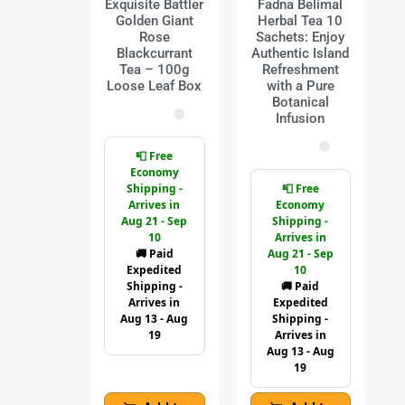
Exquisite Battler
Fadna Belimal
Golden Giant
Herbal Tea 10
Rose
Sachets: Enjoy
Blackcurrant
Authentic Island
Tea – 100g
Refreshment
Loose Leaf Box
with a Pure
Botanical
Infusion
📮 Free
Economy
Shipping -
📮 Free
Arrives in
Economy
Aug 21 - Sep
Shipping -
10
Arrives in
🚚 Paid
Aug 21 - Sep
Expedited
10
Shipping -
🚚 Paid
Arrives in
Expedited
Aug 13 - Aug
Shipping -
19
Arrives in
Aug 13 - Aug
19