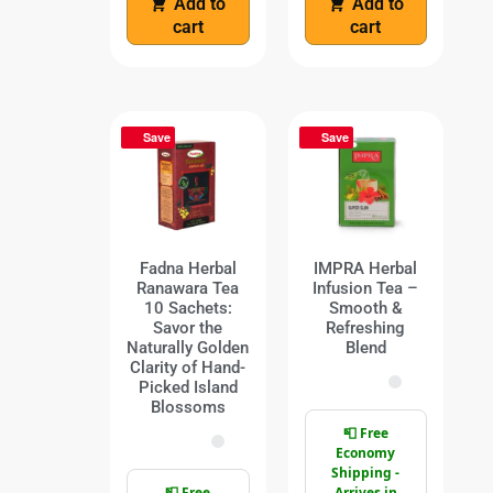
Add to
Add to
cart
cart
Save
Save
Fadna Herbal
IMPRA Herbal
Ranawara Tea
Infusion Tea –
10 Sachets:
Smooth &
Savor the
Refreshing
Naturally Golden
Blend
Clarity of Hand-
Picked Island
Blossoms
📮 Free
Economy
Shipping -
📮 Free
Arrives in