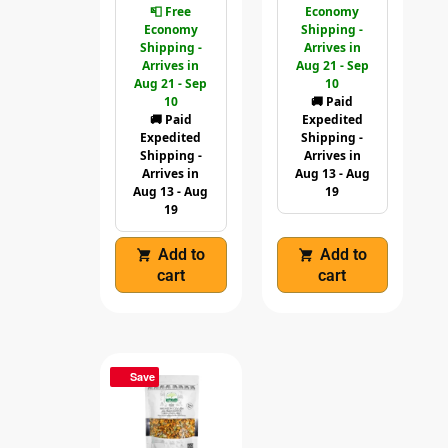
📮 Free
Economy
Economy
Shipping -
Shipping -
Arrives in
Arrives in
Aug 21 - Sep
Aug 21 - Sep
10
10
🚚 Paid
🚚 Paid
Expedited
Expedited
Shipping -
Shipping -
Arrives in
Arrives in
Aug 13 - Aug
Aug 13 - Aug
19
19
Add to
Add to
cart
cart
Save