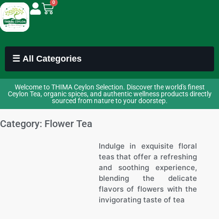
0
☰ All Categories
Welcome to THIMA Ceylon Selection. Discover the world's finest
Ceylon Tea, organic spices, and authentic wellness products directly
sourced from nature to your doorstep.
Category: Flower Tea
Indulge in exquisite floral
teas that offer a refreshing
and soothing experience,
blending the delicate
flavors of flowers with the
invigorating taste of tea