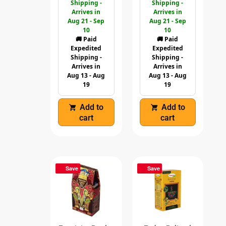
Shipping -
Shipping -
Arrives in
Arrives in
Aug 21 - Sep
Aug 21 - Sep
10
10
🚚 Paid
🚚 Paid
Expedited
Expedited
Shipping -
Shipping -
Arrives in
Arrives in
Aug 13 - Aug
Aug 13 - Aug
19
19
Add to
Add to
cart
cart
Save
Save