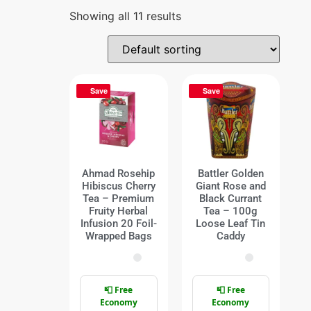
Showing all 11 results
Save
Save
Ahmad Rosehip
Battler Golden
Hibiscus Cherry
Giant Rose and
Tea – Premium
Black Currant
Fruity Herbal
Tea – 100g
Infusion 20 Foil-
Loose Leaf Tin
Wrapped Bags
Caddy
📮 Free
📮 Free
Economy
Economy