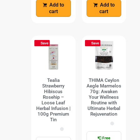
Add to
Add to
cart
cart
Save
Save
Tealia
THIMA Ceylon
Strawberry
Aegle Marmelos
Hibiscus
70g: Awaken
Rosehip –
Your Wellness
Loose Leaf
Routine with
Herbal Infusion |
Ultimate Herbal
100g Premium
Rejuvenation
Tin
📮 Free