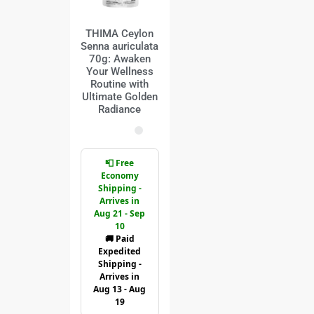
THIMA Ceylon
Senna auriculata
70g: Awaken
Your Wellness
Routine with
Ultimate Golden
Radiance
📮 Free
Economy
Shipping -
Arrives in
Aug 21 - Sep
10
🚚 Paid
Expedited
Shipping -
Arrives in
Aug 13 - Aug
19