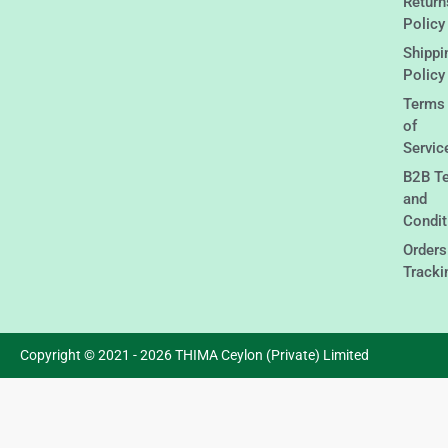
Return
Policy
Shippi
Policy
Terms
of
Servic
B2B T
and
Condit
Orders
Tracki
Copyright © 2021 - 2026 THIMA Ceylon (Private) Limited