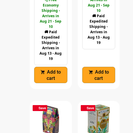
Economy
Aug 21 - Sep
Shipping -
10
Arrives in
🚚 Paid
Aug 21 - Sep
Expedited
10
Shipping -
🚚 Paid
Arrives in
Expedited
Aug 13 - Aug
Shipping -
19
Arrives in
Aug 13 - Aug
19
Add to
Add to
cart
cart
Save
Save