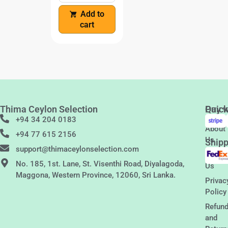
Add to
cart
Thima Ceylon Selection
Quic
Pay w
Links
+94 34 204 0183
About
+94 77 615 2156
Us
Shipp
support@thimaceylonselection.com
Conta
No. 185, 1st. Lane, St. Visenthi Road, Diyalagoda,
Us
Maggona, Western Province, 12060, Sri Lanka.
Privac
Policy
Refun
and