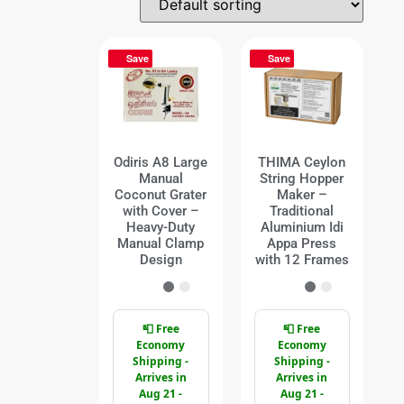
Save
Save
Odiris A8 Large
THIMA Ceylon
Manual
String Hopper
Coconut Grater
Maker –
with Cover –
Traditional
Heavy-Duty
Aluminium Idi
Manual Clamp
Appa Press
Design
with 12 Frames
📮 Free
📮 Free
Economy
Economy
Shipping -
Shipping -
Arrives in
Arrives in
Aug 21 -
Aug 21 -