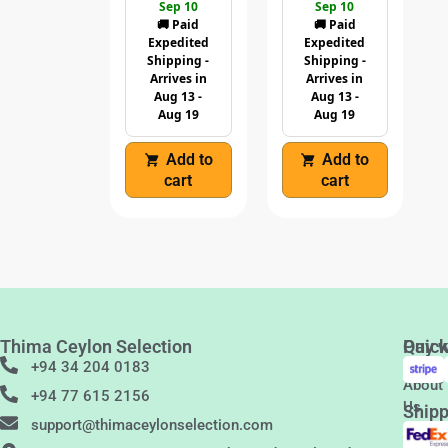
Sep 10
Sep 10
🚚 Paid
🚚 Paid
Expedited
Expedited
Shipping -
Shipping -
Arrives in
Arrives in
Aug 13 -
Aug 13 -
Aug 19
Aug 19
Add to
Add to
cart
cart
Thima Ceylon Selection
Quic
Pay w
Links
+94 34 204 0183
About
+94 77 615 2156
Us
Shipp
support@thimaceylonselection.com
Conta