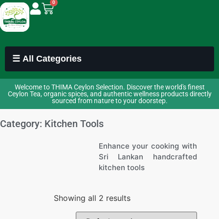
0
☰ All Categories
Welcome to THIMA Ceylon Selection. Discover the world's finest
Ceylon Tea, organic spices, and authentic wellness products directly
sourced from nature to your doorstep.
Category: Kitchen Tools
Enhance your cooking with
Sri Lankan handcrafted
kitchen tools
Showing all 2 results