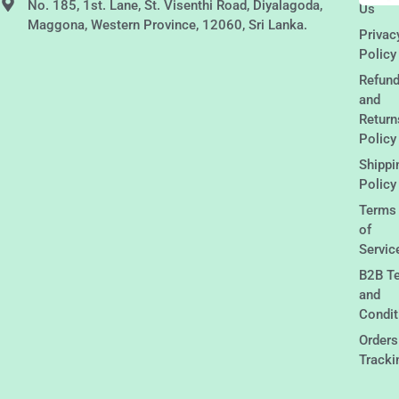
No. 185, 1st. Lane, St. Visenthi Road, Diyalagoda,
Us
Maggona, Western Province, 12060, Sri Lanka.
Privac
Policy
Refun
and
Return
Policy
Shippi
Policy
Terms
of
Servic
B2B T
and
Condit
Orders
Tracki