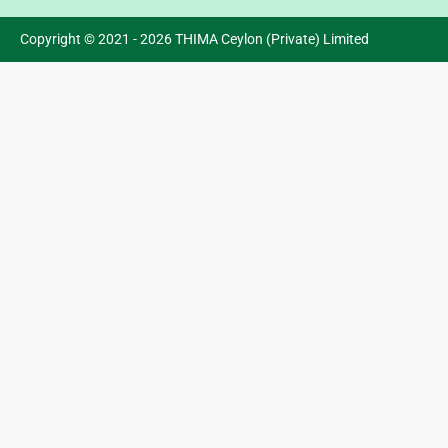
Copyright © 2021 - 2026 THIMA Ceylon (Private) Limited