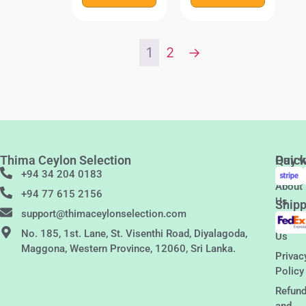
1
2
→
Thima Ceylon Selection
Quic
Pay w
Links
+94 34 204 0183
About
+94 77 615 2156
Us
Shipp
support@thimaceylonselection.com
Conta
No. 185, 1st. Lane, St. Visenthi Road, Diyalagoda,
Us
Maggona, Western Province, 12060, Sri Lanka.
Privac
Policy
Refun
and