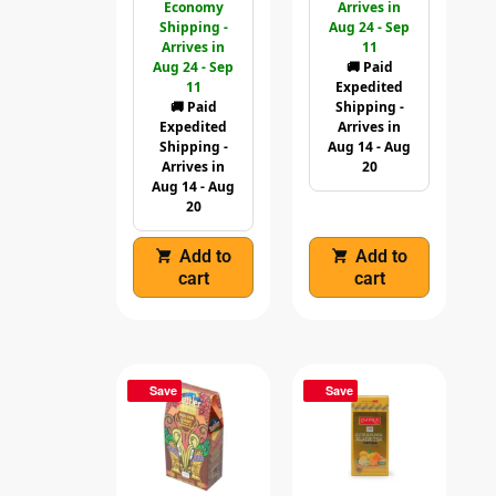
Economy
Arrives in
Shipping -
Aug 24 - Sep
Arrives in
11
Aug 24 - Sep
🚚 Paid
11
Expedited
🚚 Paid
Shipping -
Expedited
Arrives in
Shipping -
Aug 14 - Aug
Arrives in
20
Aug 14 - Aug
20
Add to
Add to
cart
cart
Save
Save