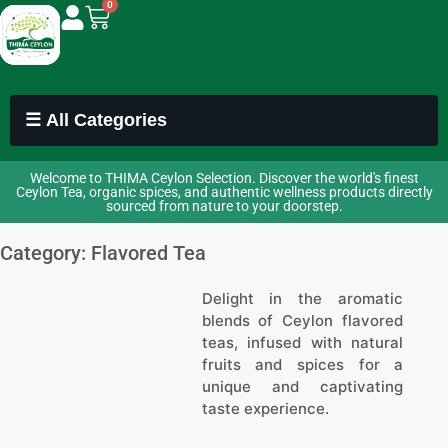
0
☰ All Categories
Welcome to THIMA Ceylon Selection. Discover the world's finest
Ceylon Tea, organic spices, and authentic wellness products directly
sourced from nature to your doorstep.
Category: Flavored Tea
Delight in the aromatic
blends of Ceylon flavored
teas, infused with natural
fruits and spices for a
unique and captivating
taste experience.