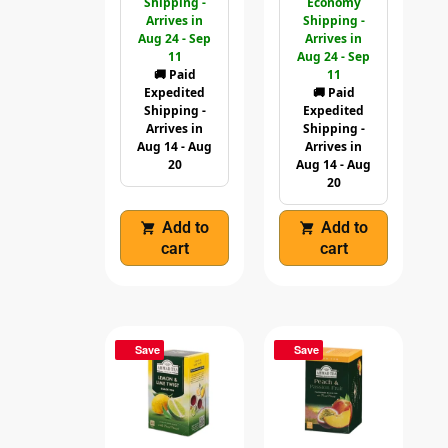
Shipping -
Economy
Arrives in
Shipping -
Aug 24 - Sep
Arrives in
11
Aug 24 - Sep
🚚 Paid
11
Expedited
🚚 Paid
Shipping -
Expedited
Arrives in
Shipping -
Aug 14 - Aug
Arrives in
20
Aug 14 - Aug
20
Add to
Add to
cart
cart
Save
Save