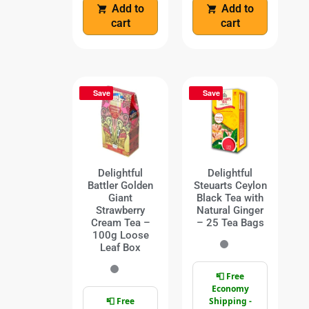
Add to
Add to
cart
cart
Save
Save
Delightful
Delightful
Battler Golden
Steuarts Ceylon
Giant
Black Tea with
Strawberry
Natural Ginger
Cream Tea –
– 25 Tea Bags
100g Loose
Leaf Box
📮 Free
Economy
📮 Free
Shipping -