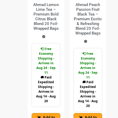
Ahmad Lemon
Ahmad Peach
Lime Tea –
Passion Fruit
Premium Bold
Black Tea –
Citrus Black
Premium Exotic
Blend 20 Foil-
& Refreshing
Wrapped Bags
Blend 20 Foil-
Wrapped Bags
📮 Free
Economy
📮 Free
Shipping -
Economy
Arrives in
Shipping -
Aug 24 - Sep
Arrives in
11
Aug 24 - Sep
🚚 Paid
11
Expedited
🚚 Paid
Shipping -
Expedited
Arrives in
Shipping -
Aug 14 - Aug
Arrives in
20
Aug 14 - Aug
20
Add to
Add to