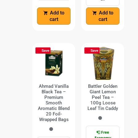
Add to
Add to
cart
cart
Save
Save
Ahmad Vanilla
Battler Golden
Black Tea –
Giant Lemon
Premium
Peel Tea –
Smooth
100g Loose
Aromatic Blend
Leaf Tin Caddy
20 Foil-
Wrapped Bags
📮 Free
Economy