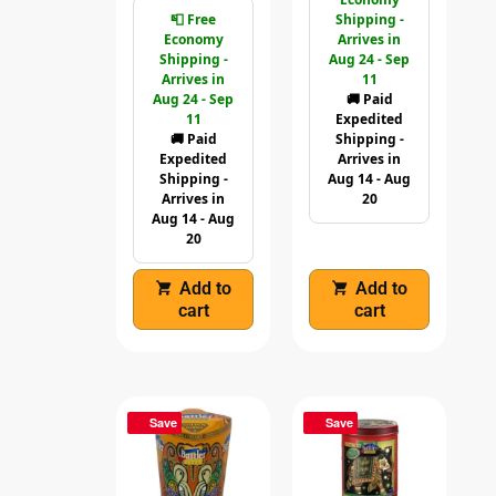
📮 Free
Shipping -
Economy
Arrives in
Shipping -
Aug 24 - Sep
Arrives in
11
Aug 24 - Sep
🚚 Paid
11
Expedited
🚚 Paid
Shipping -
Expedited
Arrives in
Shipping -
Aug 14 - Aug
Arrives in
20
Aug 14 - Aug
20
Add to
Add to
cart
cart
Save
Save