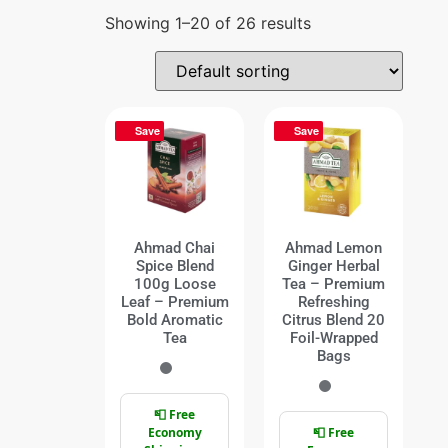
Showing 1–20 of 26 results
Save
Save
Ahmad Chai
Ahmad Lemon
Spice Blend
Ginger Herbal
100g Loose
Tea – Premium
Leaf – Premium
Refreshing
Bold Aromatic
Citrus Blend 20
Tea
Foil-Wrapped
Bags
📮 Free
Economy
📮 Free