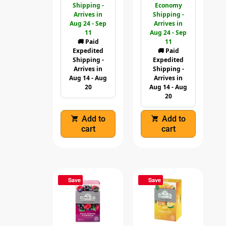
Shipping -
Economy
Arrives in
Shipping -
Aug 24 - Sep
Arrives in
11
Aug 24 - Sep
🚚 Paid
11
Expedited
🚚 Paid
Shipping -
Expedited
Arrives in
Shipping -
Aug 14 - Aug
Arrives in
20
Aug 14 - Aug
20
Add to
Add to
cart
cart
Save
Save