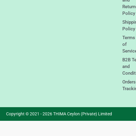
Return
Policy
Shippi
Policy
Terms
of
Servic
B2B T
and
Condit
Orders
Tracki
Copyright © 2021 - 2026 THIMA Ceylon (Private) Limited