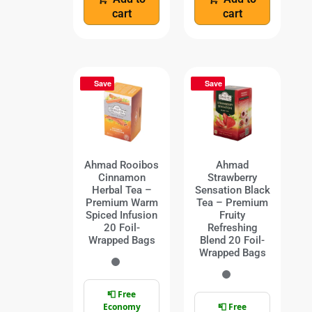
cart
cart
Save
Save
Ahmad Rooibos
Ahmad
Cinnamon
Strawberry
Herbal Tea –
Sensation Black
Premium Warm
Tea – Premium
Spiced Infusion
Fruity
20 Foil-
Refreshing
Wrapped Bags
Blend 20 Foil-
Wrapped Bags
📮 Free
Economy
📮 Free