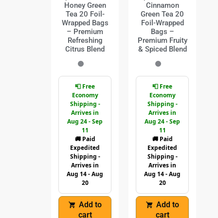
Honey Green
Cinnamon
Tea 20 Foil-
Green Tea 20
Wrapped Bags
Foil-Wrapped
– Premium
Bags –
Refreshing
Premium Fruity
Citrus Blend
& Spiced Blend
📮 Free
📮 Free
Economy
Economy
Shipping -
Shipping -
Arrives in
Arrives in
Aug 24 - Sep
Aug 24 - Sep
11
11
🚚 Paid
🚚 Paid
Expedited
Expedited
Shipping -
Shipping -
Arrives in
Arrives in
Aug 14 - Aug
Aug 14 - Aug
20
20
Add to
Add to
cart
cart