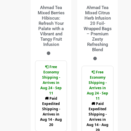
Ahmad Tea
Ahmad Tea
Mixed Berries
Mixed Citrus
Hibiscus:
Herb Infusion
Refresh Your
20 Foil-
Palate with a
Wrapped Bags
Vibrant and
– Premium
Tangy Fruit
Zesty
Infusion
Refreshing
Blend
📮 Free
Economy
📮 Free
Shipping -
Economy
Arrives in
Shipping -
Aug 24 - Sep
Arrives in
11
Aug 24 - Sep
🚚 Paid
11
Expedited
🚚 Paid
Shipping -
Expedited
Arrives in
Shipping -
Aug 14 - Aug
Arrives in
20
Aug 14 - Aug
20