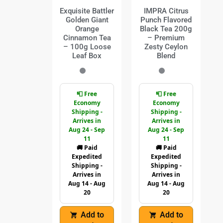
Exquisite Battler
IMPRA Citrus
Golden Giant
Punch Flavored
Orange
Black Tea 200g
Cinnamon Tea
– Premium
– 100g Loose
Zesty Ceylon
Leaf Box
Blend
📮 Free
📮 Free
Economy
Economy
Shipping -
Shipping -
Arrives in
Arrives in
Aug 24 - Sep
Aug 24 - Sep
11
11
🚚 Paid
🚚 Paid
Expedited
Expedited
Shipping -
Shipping -
Arrives in
Arrives in
Aug 14 - Aug
Aug 14 - Aug
20
20
Add to
Add to