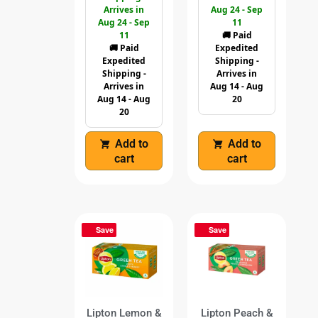
Arrives in
Aug 24 - Sep
Aug 24 - Sep
11
11
🚚 Paid
🚚 Paid
Expedited
Expedited
Shipping -
Shipping -
Arrives in
Arrives in
Aug 14 - Aug
Aug 14 - Aug
20
20
Add to
Add to
cart
cart
Save
Save
Lipton Lemon &
Lipton Peach &