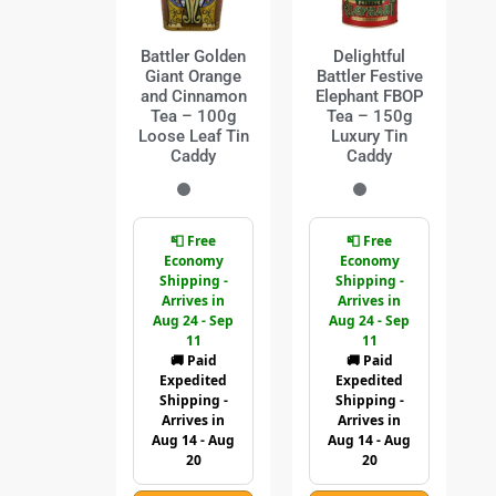
Battler Golden
Delightful
Giant Orange
Battler Festive
and Cinnamon
Elephant FBOP
Tea – 100g
Tea – 150g
Loose Leaf Tin
Luxury Tin
Caddy
Caddy
📮 Free
📮 Free
Economy
Economy
Shipping -
Shipping -
Arrives in
Arrives in
Aug 24 - Sep
Aug 24 - Sep
11
11
🚚 Paid
🚚 Paid
Expedited
Expedited
Shipping -
Shipping -
Arrives in
Arrives in
Aug 14 - Aug
Aug 14 - Aug
20
20