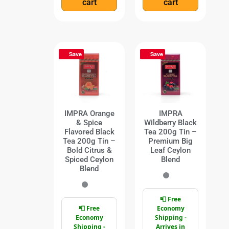
cart
cart
Save
Save
IMPRA Orange
IMPRA
& Spice
Wildberry Black
Flavored Black
Tea 200g Tin –
Tea 200g Tin –
Premium Big
Bold Citrus &
Leaf Ceylon
Spiced Ceylon
Blend
Blend
📮 Free
📮 Free
Economy
Economy
Shipping -
Shipping -
Arrives in