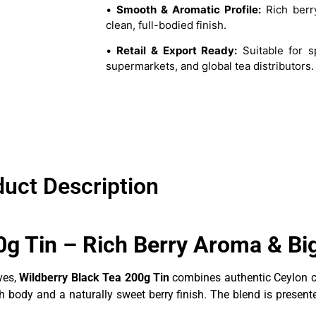
•
Smooth & Aromatic Profile:
Rich berr
clean, full-bodied finish.
•
Retail & Export Ready:
Suitable for sp
supermarkets, and global tea distributors.
uct Description
0g Tin – Rich Berry Aroma & Bi
ves,
Wildberry Black Tea 200g Tin
combines authentic Ceylon ch
 body and a naturally sweet berry finish. The blend is present