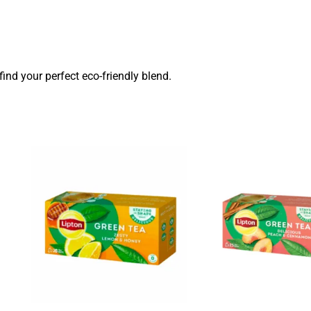
find your perfect eco-friendly blend.