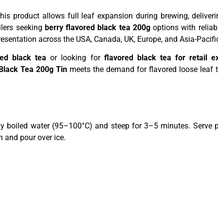
 this product allows full leaf expansion during brewing, deliv
ilers seeking
berry flavored black tea 200g
options with reliab
resentation across the USA, Canada, UK, Europe, and Asia-Pacifi
sed black tea
or looking for
flavored black tea for retail e
Black Tea 200g Tin
meets the demand for flavored loose leaf t
y boiled water (95–100°C) and steep for 3–5 minutes. Serve pl
h and pour over ice.