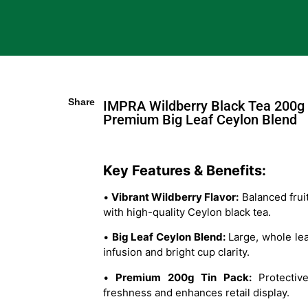
Share
IMPRA Wildberry Black Tea 200g 
Premium Big Leaf Ceylon Blend
Key Features & Benefits:
•
Vibrant Wildberry Flavor:
Balanced frui
with high-quality Ceylon black tea.
•
Big Leaf Ceylon Blend:
Large, whole lea
infusion and bright cup clarity.
•
Premium 200g Tin Pack:
Protective
freshness and enhances retail display.