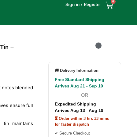
0
Sign in / Register
Tin –
🚚 Delivery Information
Free Standard Shipping
Arrives Aug 21 - Sep 10
t notes blended
OR
Expedited Shipping
ves ensure full
Arrives Aug 13 - Aug 19
⏳ Order within 3 hrs 33 mins
 tin maintains
for faster dispatch
✔ Secure Checkout