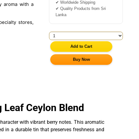
✔ Worldwide Shipping
y aroma with a
✔ Quality Products from Sri
Lanka
ecialty stores,
Add to Cart
Buy Now
g Leaf Ceylon Blend
aracter with vibrant berry notes. This aromatic
ed in a durable tin that preserves freshness and