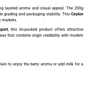
ering layered aroma and visual appeal. The 200g
le grading and packaging stability. This
Ceylon
c markets.
xport
, this tin-packed product offers attractive
eas that combine origin credibility with modern
ain to enjoy the berry aroma or add milk for a