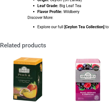
Leaf Grade:
Big Leaf Tea
Flavor Profile:
Wildberry
Discover More:
Explore our full
[
Ceylon Tea Collection
]
to 
Related products