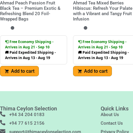
Ahmad Peach Passion Fruit
Ahmad Tea Mixed Berries
Black Tea – Premium Exotic &
Hibiscus: Refresh Your Palate
Refreshing Blend 20 Foil-
with a Vibrant and Tangy Fruit
Wrapped Bags
Infusion
📮 Free Economy Shipping -
📮 Free Economy Shipping -
Arrives in Aug 21 - Sep 10
Arrives in Aug 21 - Sep 10
🚚 Paid Expedited Shipping -
🚚 Paid Expedited Shipping -
Arrives in Aug 13 - Aug 19
Arrives in Aug 13 - Aug 19
Add to cart
Add to cart
Thima Ceylon Selection
Quick Links
+94 34 204 0183
About Us
+94 77 615 2156
Contact Us
support@thimaceylonselection.com
Privacy Policy