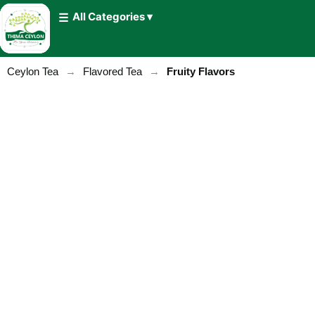
All Categories ▾
Ceylon Tea
→
Flavored Tea
→
Fruity Flavors