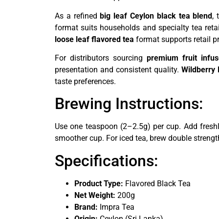
As a refined
big leaf Ceylon black tea blend
,
format suits households and specialty tea reta
loose leaf flavored tea
format supports retail p
For distributors sourcing
premium fruit infu
presentation and consistent quality.
Wildberry 
taste preferences.
Brewing Instructions:
Use one teaspoon (2–2.5g) per cup. Add freshl
smoother cup. For iced tea, brew double strengt
Specifications:
Product Type:
Flavored Black Tea
Net Weight:
200g
Brand:
Impra Tea
Origin:
Ceylon (Sri Lanka)