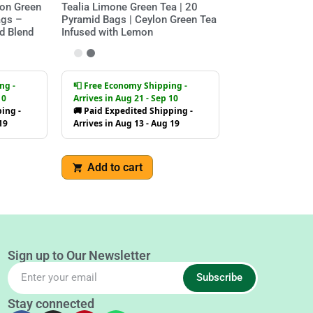
on Green
Tealia Limone Green Tea | 20
ags –
Pyramid Bags | Ceylon Green Tea
d Blend
Infused with Lemon
ng -
📮 Free Economy Shipping -
10
Arrives in Aug 21 - Sep 10
ing -
🚚 Paid Expedited Shipping -
19
Arrives in Aug 13 - Aug 19
Add to cart
Sign up to Our Newsletter
Subscribe
Stay connected