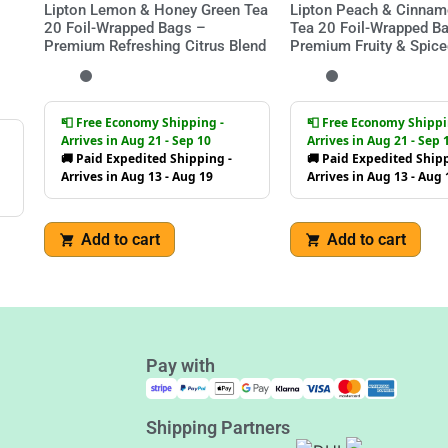
Lipton Lemon & Honey Green Tea
Lipton Peach & Cinnam
20 Foil-Wrapped Bags –
Tea 20 Foil-Wrapped B
Premium Refreshing Citrus Blend
Premium Fruity & Spice
📮 Free Economy Shipping -
📮 Free Economy Shippi
Arrives in Aug 21 - Sep 10
Arrives in Aug 21 - Sep 
🚚 Paid Expedited Shipping -
🚚 Paid Expedited Shipp
Arrives in Aug 13 - Aug 19
Arrives in Aug 13 - Aug 
Add to cart
Add to cart
Pay with
Shipping Partners