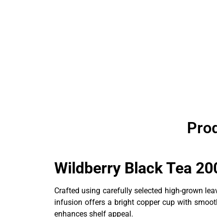
Prod
Wildberry Black Tea 20
Crafted using carefully selected high-grown lea
infusion offers a bright copper cup with smooth
enhances shelf appeal.