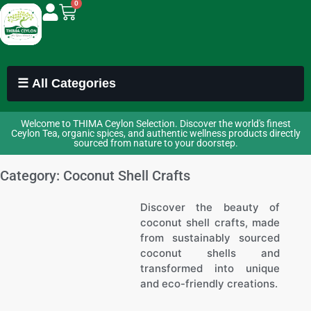
0
☰ All Categories
Welcome to THIMA Ceylon Selection. Discover the world's finest
Ceylon Tea, organic spices, and authentic wellness products directly
sourced from nature to your doorstep.
Category: Coconut Shell Crafts
Discover the beauty of
coconut shell crafts, made
from sustainably sourced
coconut shells and
transformed into unique
and eco-friendly creations.