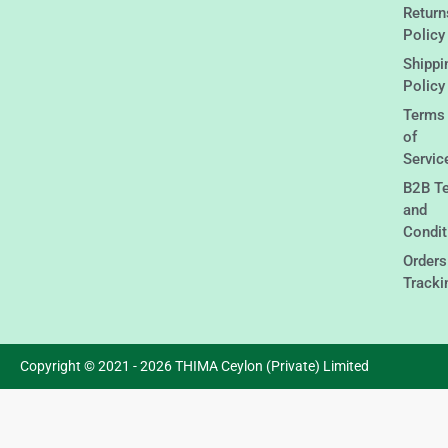
Return
Policy
Shippi
Policy
Terms
of
Servic
B2B T
and
Condit
Orders
Tracki
Copyright © 2021 - 2026 THIMA Ceylon (Private) Limited