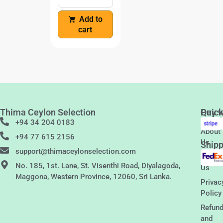
Add to
cart
Thima Ceylon Selection
Quic
Pay w
Links
+94 34 204 0183
About
+94 77 615 2156
Us
Shipp
support@thimaceylonselection.com
Conta
No. 185, 1st. Lane, St. Visenthi Road, Diyalagoda,
Us
Maggona, Western Province, 12060, Sri Lanka.
Privac
Policy
Refun
and