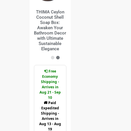
THIMA Ceylon
Coconut Shell
Soap Box:
Awaken Your
Bathroom Decor
with Ultimate
Sustainable
Elegance
📮 Free
Economy
Shipping -
Arrives in
Aug 21 - Sep
10
🚚 Paid
Expedited
Shipping -
Arrives in
Aug 13 - Aug
19