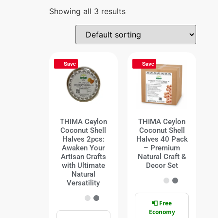
Showing all 3 results
Save
Save
THIMA Ceylon
THIMA Ceylon
Coconut Shell
Coconut Shell
Halves 2pcs:
Halves 40 Pack
Awaken Your
– Premium
Artisan Crafts
Natural Craft &
with Ultimate
Decor Set
Natural
Versatility
📮 Free
Economy