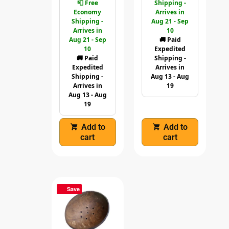
📮 Free
Shipping -
Economy
Arrives in
Shipping -
Aug 21 - Sep
Arrives in
10
Aug 21 - Sep
🚚 Paid
10
Expedited
🚚 Paid
Shipping -
Expedited
Arrives in
Shipping -
Aug 13 - Aug
Arrives in
19
Aug 13 - Aug
19
Add to
Add to
cart
cart
Save