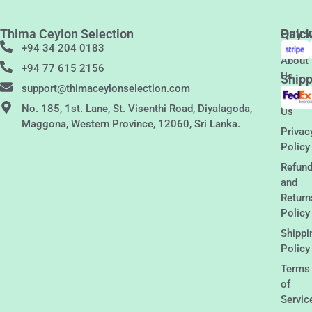
Thima Ceylon Selection
Quic
Pay w
Links
+94 34 204 0183
About
+94 77 615 2156
Us
Shipp
support@thimaceylonselection.com
Conta
No. 185, 1st. Lane, St. Visenthi Road, Diyalagoda,
Us
Maggona, Western Province, 12060, Sri Lanka.
Privac
Policy
Refun
and
Return
Policy
Shippi
Policy
Terms
of
Servic