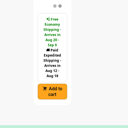
📮 Free
Economy
Shipping -
Arrives in
Aug 20 -
Sep 9
🚚 Paid
Expedited
Shipping -
Arrives in
Aug 12 -
Aug 18
Add to
cart