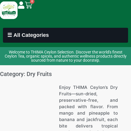
0
☰ All Categories
Welcome to THIMA Ceylon Selection. Discover the world's finest
Ceylon Tea, organic spices, and authentic wellness products directly
sourced from nature to your doorstep.
Category: Dry Fruits
Enjoy THIMA Ceylon’s Dry
Fruits—sun-dried,
preservative-free, and
packed with flavor. From
mango and pineapple to
banana and jackfruit, each
bite delivers tropical