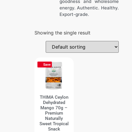
goodness and wholesome
energy. Authentic. Healthy.
Export-grade.
Showing the single result
Save
THIMA Ceylon
Dehydrated
Mango 70g –
Premium
Naturally
Sweet Tropical
Snack