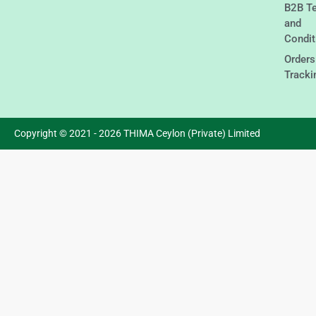
B2B T
and
Condit
Orders
Tracki
Copyright © 2021 - 2026 THIMA Ceylon (Private) Limited