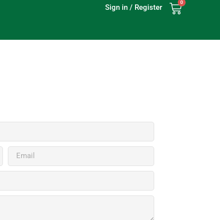
0
Sign in / Register