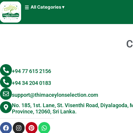
All Categories ▾
C
+94 77 615 2156
+94 34 204 0183
support@thimaceylonselection.com
No. 185, 1st. Lane, St. Visenthi Road, Diyalagoda
Province, 12060, Sri Lanka.