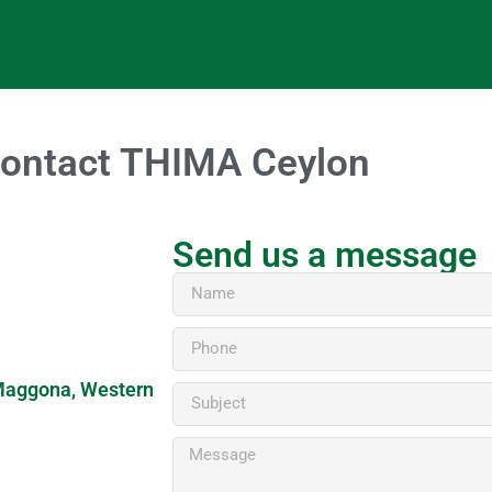
ontact THIMA Ceylon
Send us a message
, Maggona, Western