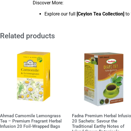
Discover More:
Explore our full
[
Ceylon Tea Collection
]
to 
Related products
Ahmad Camomile Lemongrass
Fadna Premium Herbal Infusi
Tea – Premium Fragrant Herbal
20 Sachets: Savour the
Infusion 20 Foil-Wrapped Bags
Traditional Earthy Notes of