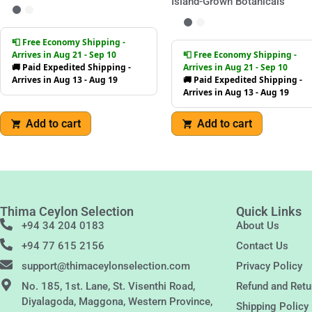
Island-Grown Botanicals
📮 Free Economy Shipping -
Arrives in Aug 21 - Sep 10
📮 Free Economy Shipping -
🚚 Paid Expedited Shipping -
Arrives in Aug 21 - Sep 10
Arrives in Aug 13 - Aug 19
🚚 Paid Expedited Shipping -
Arrives in Aug 13 - Aug 19
Add to cart
Add to cart
Thima Ceylon Selection
Quick Links
+94 34 204 0183
About Us
+94 77 615 2156
Contact Us
support@thimaceylonselection.com
Privacy Policy
No. 185, 1st. Lane, St. Visenthi Road,
Refund and Retu
Diyalagoda, Maggona, Western Province,
Shipping Policy