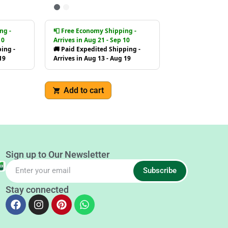
ng -
📮 Free Economy Shipping -
10
Arrives in Aug 21 - Sep 10
ing -
🚚 Paid Expedited Shipping -
19
Arrives in Aug 13 - Aug 19
Add to cart
Sign up to Our Newsletter
Subscribe
Stay connected