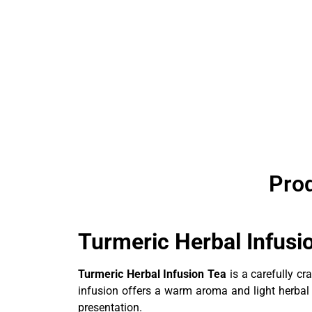
Prod
Turmeric Herbal Infus
Turmeric Herbal Infusion Tea
is a carefully cr
infusion offers a warm aroma and light herbal pr
presentation.