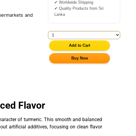
✔ Worldwide Shipping
✔ Quality Products from Sri
Lanka
permarkets and
Add to Cart
Buy Now
ced Flavor
 character of turmeric. This smooth and balanced
t artificial additives, focusing on clean flavor