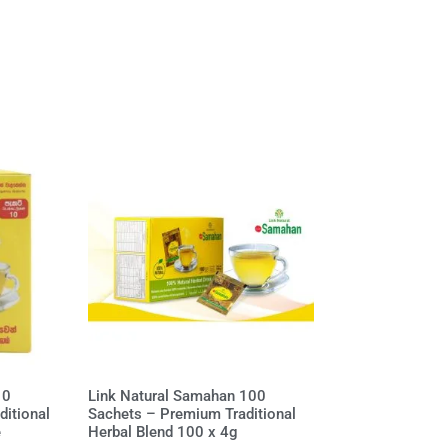
10
Link Natural Samahan 100
itional
Sachets – Premium Traditional
e
Herbal Blend 100 x 4g