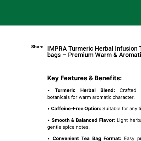
Share
IMPRA Turmeric Herbal Infusion 
bags – Premium Warm & Aromati
Key Features & Benefits:
•
Turmeric Herbal Blend:
Crafted w
botanicals for warm aromatic character.
•
Caffeine-Free Option:
Suitable for any t
•
Smooth & Balanced Flavor:
Light herba
gentle spice notes.
•
Convenient Tea Bag Format:
Easy pr