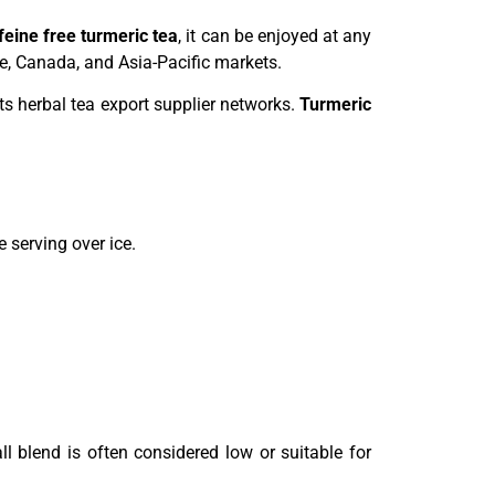
feine free turmeric tea
, it can be enjoyed at any
pe, Canada, and Asia-Pacific markets.
rts herbal tea export supplier networks.
Turmeric
 serving over ice.
l blend is often considered low or suitable for