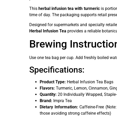
This
herbal infusion tea with turmeric
is portio
time of day. The packaging supports retail pres
Designed for supermarkets and specialty retail
Herbal Infusion Tea
provides a reliable botanic
Brewing Instructio
Use one tea bag per cup. Add freshly boiled wat
Specifications:
Product Type:
Herbal Infusion Tea Bags
Flavors:
Turmeric, Lemon, Cinnamon, Ging
Quantity:
20 Individually Wrapped, Staple
Brand:
Impra Tea
Dietary Information:
Caffeine-Free (Note:
those avoiding strong caffeine effects)