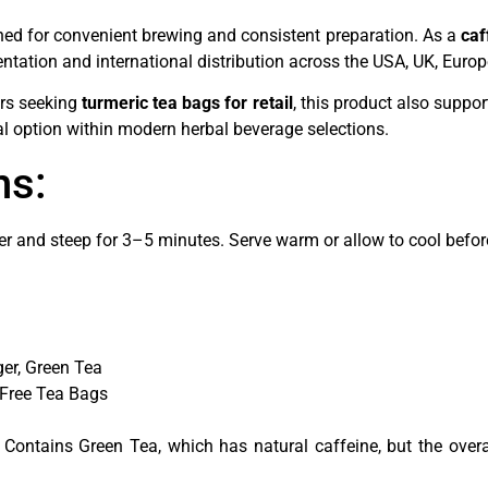
ned for convenient brewing and consistent preparation. As a
caf
entation and international distribution across the USA, UK, Euro
ers seeking
turmeric tea bags for retail
, this product also suppo
al option within modern herbal beverage selections.
ns:
er and steep for 3–5 minutes. Serve warm or allow to cool before
er, Green Tea
-Free Tea Bags
 Contains Green Tea, which has natural caffeine, but the overal