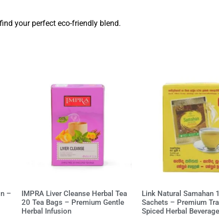
find your perfect eco-friendly blend.
on –
IMPRA Liver Cleanse Herbal Tea
Link Natural Samahan 
20 Tea Bags – Premium Gentle
Sachets – Premium Trad
Herbal Infusion
Spiced Herbal Beverag