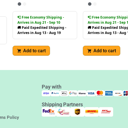
📮 Free Economy Shipping -
📮 Free Economy Shippi
Arrives in Aug 21 - Sep 10
Arrives in Aug 21 - Sep 
🚚 Paid Expedited Shipping -
🚚 Paid Expedited Shipp
Arrives in Aug 13 - Aug 19
Arrives in Aug 13 - Aug 
Add to cart
Add to cart
Pay with
Shipping Partners
rns Policy