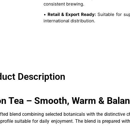
consistent brewing.
•
Retail & Export Ready:
Suitable for su
international distribution.
uct Description
ion Tea – Smooth, Warm & Balan
afted blend combining selected botanicals with the distinctive
ofile suitable for daily enjoyment. The blend is prepared withou