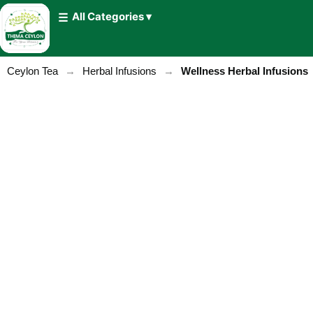
All Categories ▾
Ceylon Tea
→
Herbal Infusions
→
Wellness Herbal Infusions