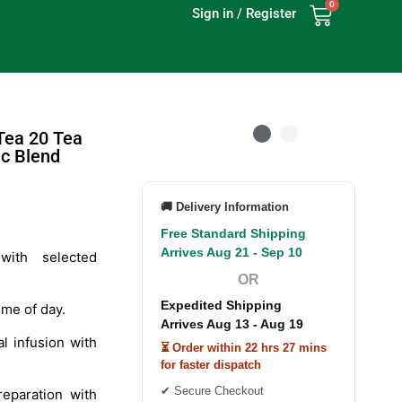
0
Sign in / Register
Tea 20 Tea
c Blend
🚚 Delivery Information
Free Standard Shipping
Arrives Aug 21 - Sep 10
ith selected
OR
Expedited Shipping
ime of day.
Arrives Aug 13 - Aug 19
l infusion with
⏳ Order within 22 hrs 27 mins
for faster dispatch
✔ Secure Checkout
eparation with