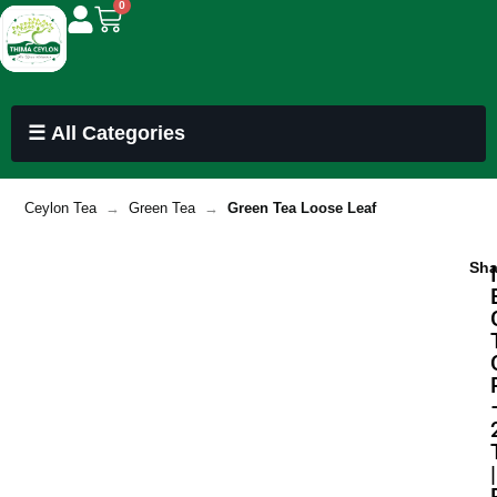
0
☰ All Categories
Ceylon Tea
→
Green Tea
→
Green Tea Loose Leaf
Sha
|