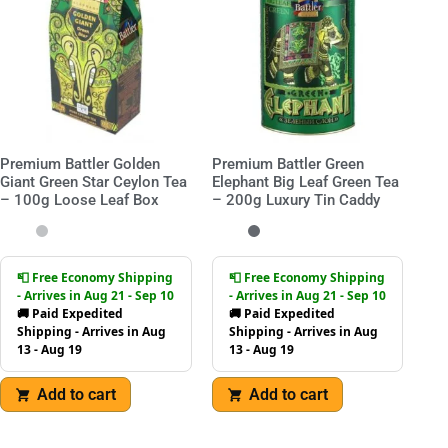
Premium Battler Golden
Premium Battler Green
Giant Green Star Ceylon Tea
Elephant Big Leaf Green Tea
– 100g Loose Leaf Box
– 200g Luxury Tin Caddy
📮 Free Economy Shipping
📮 Free Economy Shipping
- Arrives in Aug 21 - Sep 10
- Arrives in Aug 21 - Sep 10
🚚 Paid Expedited
🚚 Paid Expedited
Shipping - Arrives in Aug
Shipping - Arrives in Aug
13 - Aug 19
13 - Aug 19
Add to cart
Add to cart