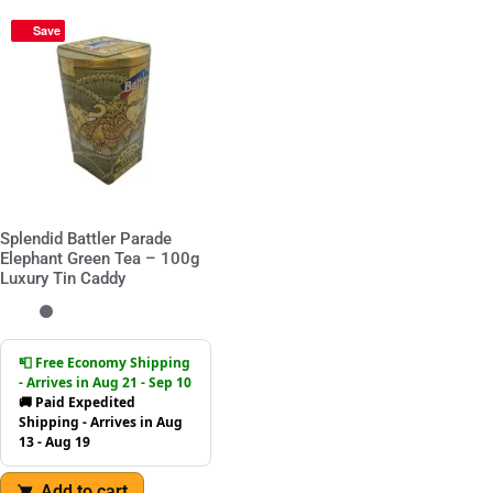
Save
Splendid Battler Parade
Elephant Green Tea – 100g
Luxury Tin Caddy
📮 Free Economy Shipping
- Arrives in Aug 21 - Sep 10
🚚 Paid Expedited
Shipping - Arrives in Aug
13 - Aug 19
Add to cart