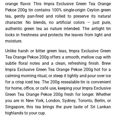
orange flavor. This Impra Exclusive Green Tea Orange
Pekoe 200g tin contains 100% single-origin Ceylon green
tea, gently pan-fired and rolled to preserve its natural
character. No blends, no artificial colors – just pure,
authentic green tea as nature intended. The airtight tin
locks in freshness and protects the leaves from light and
moisture.
Unlike harsh or bitter green teas, Impra Exclusive Green
Tea Orange Pekoe 200g offers a smooth, mellow cup with
subtle floral notes and a clean, refreshing finish. Brew
Impra Exclusive Green Tea Orange Pekoe 200g hot for a
calming morning ritual, or steep it lightly and pour over ice
for a crisp iced tea. The 200g resealable tin is convenient
for home, office, or café use, keeping your Impra Exclusive
Green Tea Orange Pekoe 200g fresh for longer. Whether
you are in New York, London, Sydney, Toronto, Berlin, or
Singapore, this tea brings the pure taste of Sri Lankan
highlands to your cup.