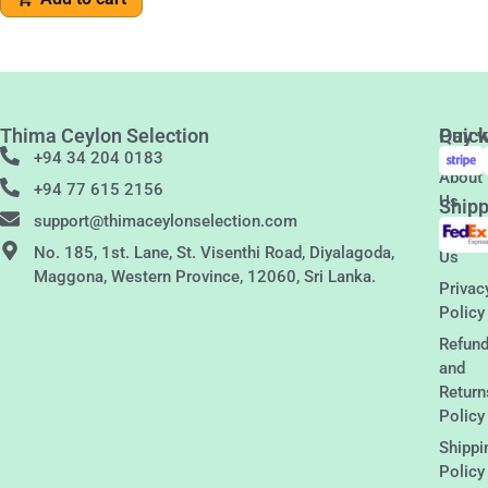
Thima Ceylon Selection
Quic
Pay w
Links
+94 34 204 0183
About
+94 77 615 2156
Us
Shipp
support@thimaceylonselection.com
Conta
No. 185, 1st. Lane, St. Visenthi Road, Diyalagoda,
Us
Maggona, Western Province, 12060, Sri Lanka.
Privac
Policy
Refun
and
Return
Policy
Shippi
Policy