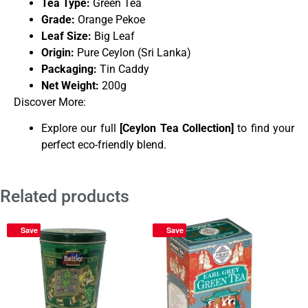
Tea Type:
Green Tea
Grade:
Orange Pekoe
Leaf Size:
Big Leaf
Origin:
Pure Ceylon (Sri Lanka)
Packaging:
Tin Caddy
Net Weight:
200g
Discover More:
Explore our full
[
Ceylon Tea Collection
]
to find your
perfect eco-friendly blend.
Related products
Save
Save