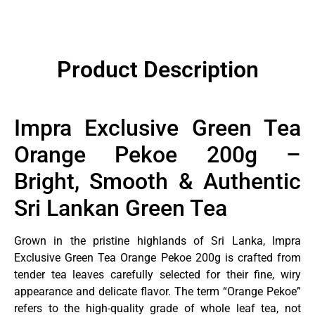
Product Description
Impra Exclusive Green Tea
Orange Pekoe 200g –
Bright, Smooth & Authentic
Sri Lankan Green Tea
Grown in the pristine highlands of Sri Lanka, Impra
Exclusive Green Tea Orange Pekoe 200g is crafted from
tender tea leaves carefully selected for their fine, wiry
appearance and delicate flavor. The term “Orange Pekoe”
refers to the high-quality grade of whole leaf tea, not