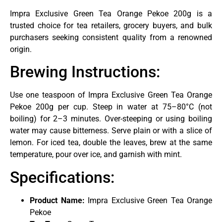
Impra Exclusive Green Tea Orange Pekoe 200g is a
trusted choice for tea retailers, grocery buyers, and bulk
purchasers seeking consistent quality from a renowned
origin.
Brewing Instructions:
Use one teaspoon of Impra Exclusive Green Tea Orange
Pekoe 200g per cup. Steep in water at 75–80°C (not
boiling) for 2–3 minutes. Over-steeping or using boiling
water may cause bitterness. Serve plain or with a slice of
lemon. For iced tea, double the leaves, brew at the same
temperature, pour over ice, and garnish with mint.
Specifications:
Product Name:
Impra Exclusive Green Tea Orange
Pekoe