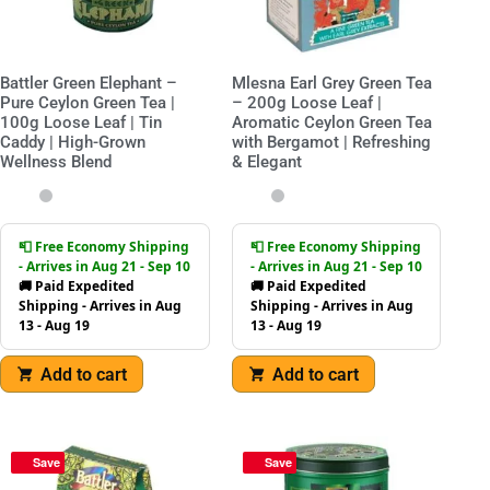
Battler Green Elephant –
Mlesna Earl Grey Green Tea
Pure Ceylon Green Tea |
– 200g Loose Leaf |
100g Loose Leaf | Tin
Aromatic Ceylon Green Tea
Caddy | High-Grown
with Bergamot | Refreshing
Wellness Blend
& Elegant
📮 Free Economy Shipping
📮 Free Economy Shipping
- Arrives in Aug 21 - Sep 10
- Arrives in Aug 21 - Sep 10
🚚 Paid Expedited
🚚 Paid Expedited
Shipping - Arrives in Aug
Shipping - Arrives in Aug
13 - Aug 19
13 - Aug 19
Add to cart
Add to cart
Save
Save