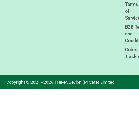
Terms
of
Servic
B2B T
and
Condit
Orders
Tracki
Copyright © 2021 - 2026 THIMA Ceylon (Private) Limited