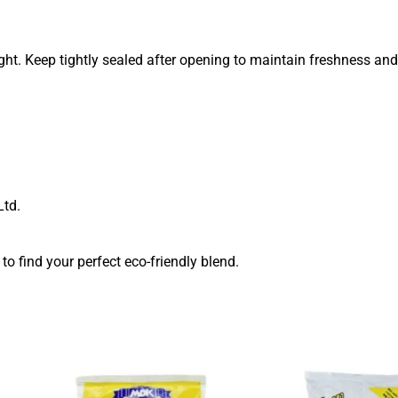
ight. Keep tightly sealed after opening to maintain freshness and 
td.
to find your perfect eco-friendly blend.