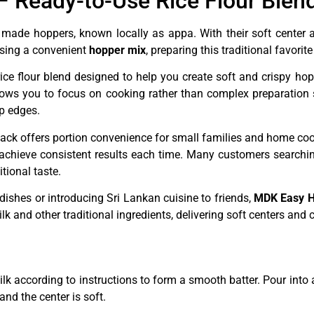
 Ready-to-Use Rice Flour Blend
 made hoppers, known locally as appa. With their soft center a
Using a convenient
hopper mix
, preparing this traditional favor
rice flour blend designed to help you create soft and crispy hop
ows you to focus on cooking rather than complex preparation s
sp edges.
 pack offers portion convenience for small families and home coo
 achieve consistent results each time. Many customers searchi
tional taste.
dishes or introducing Sri Lankan cuisine to friends,
MDK Easy H
k and other traditional ingredients, delivering soft centers and
k according to instructions to form a smooth batter. Pour into 
and the center is soft.