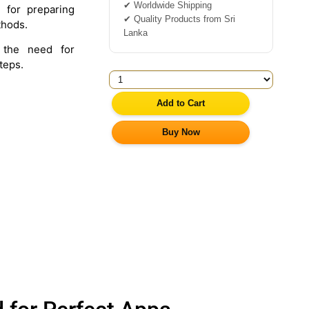
✔ Worldwide Shipping
 for preparing
✔ Quality Products from Sri
thods.
Lanka
the need for
teps.
Add to Cart
Buy Now