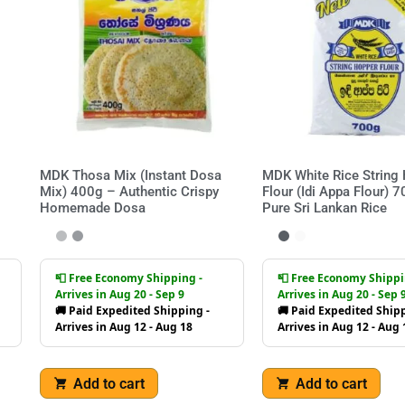
MDK Thosa Mix (Instant Dosa
MDK White Rice String
Mix) 400g – Authentic Crispy
Flour (Idi Appa Flour) 
Homemade Dosa
Pure Sri Lankan Rice
📮 Free Economy Shipping -
📮 Free Economy Shippi
Arrives in Aug 20 - Sep 9
Arrives in Aug 20 - Sep 
🚚 Paid Expedited Shipping -
🚚 Paid Expedited Shipp
Arrives in Aug 12 - Aug 18
Arrives in Aug 12 - Aug 
Add to cart
Add to cart