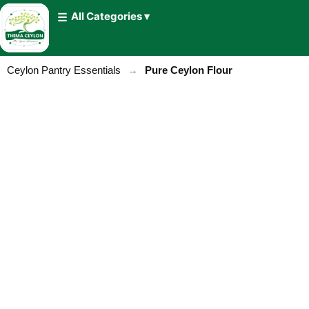
All Categories ▾
Ceylon Pantry Essentials
→
Pure Ceylon Flour