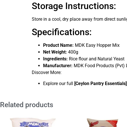
Storage Instructions:
Store in a cool, dry place away from direct sunl
Specifications:
Product Name:
MDK Easy Hopper Mix
Net Weight:
400g
Ingredients:
Rice flour and Natural Yeast
Manufacturer:
MDK Food Products (Pvt) L
Discover More:
Explore our full
[
Ceylon Pantry Essentials
]
Related products