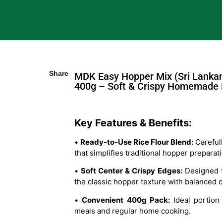
Share
MDK Easy Hopper Mix (Sri Lanka
400g – Soft & Crispy Homemade
Key Features & Benefits:
•
Ready-to-Use Rice Flour Blend:
Careful
that simplifies traditional hopper preparat
•
Soft Center & Crispy Edges:
Designed t
the classic hopper texture with balanced 
•
Convenient 400g Pack:
Ideal portion 
meals and regular home cooking.