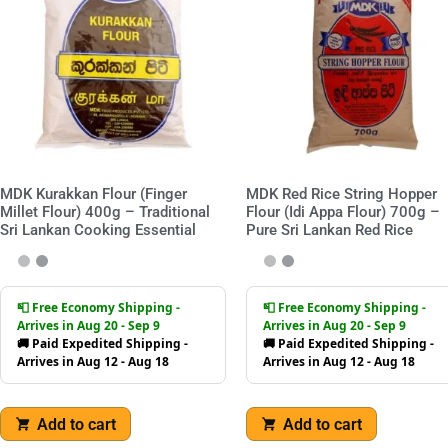
MDK Kurakkan Flour (Finger
MDK Red Rice String Hopper
Millet Flour) 400g – Traditional
Flour (Idi Appa Flour) 700g –
Sri Lankan Cooking Essential
Pure Sri Lankan Red Rice
📮 Free Economy Shipping -
📮 Free Economy Shipping -
Arrives in Aug 20 - Sep 9
Arrives in Aug 20 - Sep 9
🚚 Paid Expedited Shipping -
🚚 Paid Expedited Shipping -
Arrives in Aug 12 - Aug 18
Arrives in Aug 12 - Aug 18
Add to cart
Add to cart