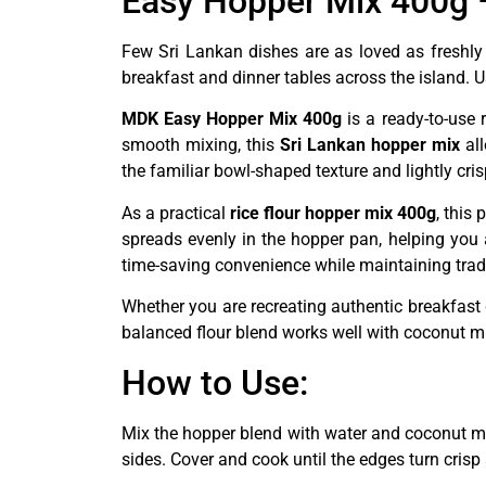
Easy Hopper Mix 400g –
Few Sri Lankan dishes are as loved as freshly
breakfast and dinner tables across the island. 
MDK Easy Hopper Mix 400g
is a ready-to-use 
smooth mixing, this
Sri Lankan hopper mix
all
the familiar bowl-shaped texture and lightly cri
As a practical
rice flour hopper mix 400g
, this
spreads evenly in the hopper pan, helping you
time-saving convenience while maintaining tradi
Whether you are recreating authentic breakfast 
balanced flour blend works well with coconut mil
How to Use:
Mix the hopper blend with water and coconut mil
sides. Cover and cook until the edges turn crisp 