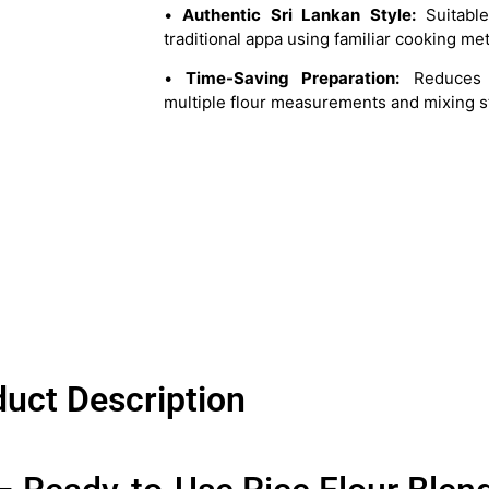
•
Authentic Sri Lankan Style:
Suitable
traditional appa using familiar cooking me
•
Time-Saving Preparation:
Reduces 
multiple flour measurements and mixing s
uct Description