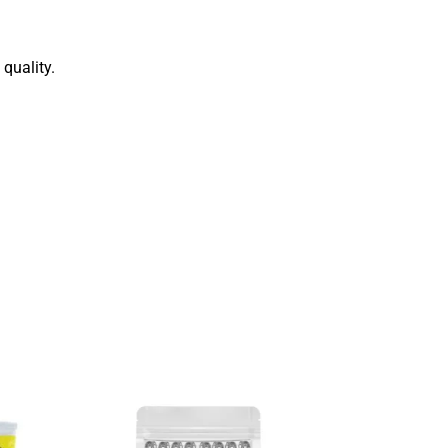
quality.