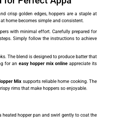
 for Perfect Appa
nd crisp golden edges, hoppers are a staple at
ite at home becomes simple and consistent.
pers with minimal effort. Carefully prepared for
teps. Simply follow the instructions to achieve
ks. The blend is designed to produce batter that
ng for an
easy hopper mix online
appreciate its
opper Mix
supports reliable home cooking. The
 crispy rims that make hoppers so enjoyable.
a heated hopper pan and swirl gently to coat the