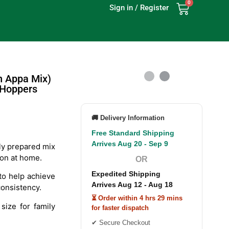
0
Sign in / Register
n Appa Mix)
 Hoppers
🚚 Delivery Information
Free Standard Shipping
Arrives Aug 20 - Sep 9
ly prepared mix
ion at home.
OR
Expedited Shipping
o help achieve
Arrives Aug 12 - Aug 18
consistency.
⏳ Order within 4 hrs 29 mins
size for family
for faster dispatch
✔ Secure Checkout