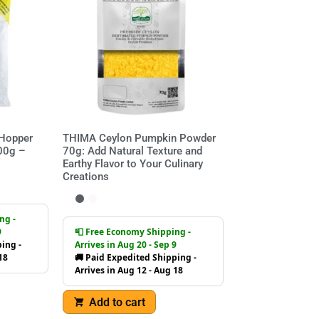
 Hopper
THIMA Ceylon Pumpkin Powder
700g –
70g: Add Natural Texture and
Earthy Flavor to Your Culinary
Creations
ng -
9
📮 Free Economy Shipping -
ing -
Arrives in Aug 20 - Sep 9
18
🚚 Paid Expedited Shipping -
Arrives in Aug 12 - Aug 18
Add to cart