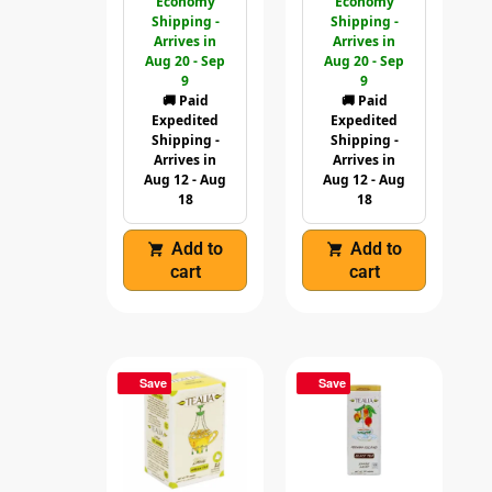
Economy
Economy
Shipping -
Shipping -
Arrives in
Arrives in
Aug 20 - Sep
Aug 20 - Sep
9
9
🚚 Paid
🚚 Paid
Expedited
Expedited
Shipping -
Shipping -
Arrives in
Arrives in
Aug 12 - Aug
Aug 12 - Aug
18
18
Add to
Add to
cart
cart
Save
Save