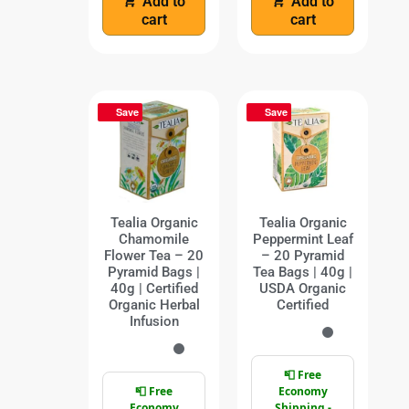
Add to
Add to
cart
cart
Save
Save
Tealia Organic
Tealia Organic
Chamomile
Peppermint Leaf
Flower Tea – 20
– 20 Pyramid
Pyramid Bags |
Tea Bags | 40g |
40g | Certified
USDA Organic
Organic Herbal
Certified
Infusion
📮 Free
📮 Free
Economy
Economy
Shipping -