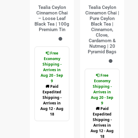
Tealia Ceylon
Tealia Ceylon
Cinnamon Chai
Cinnamon Chai |
– Loose Leaf
Pure Ceylon
Black Tea | 100g
Black Tea |
Premium Tin
Cinnamon,
Clove,
Cardamom &
Nutmeg | 20
Pyramid Bags
📮 Free
Economy
Shipping -
Arrives in
Aug 20 - Sep
📮 Free
9
Economy
🚚 Paid
Shipping -
Expedited
Arrives in
Shipping -
Aug 20 - Sep
Arrives in
9
Aug 12 - Aug
🚚 Paid
18
Expedited
Shipping -
Arrives in
Aug 12 - Aug
18