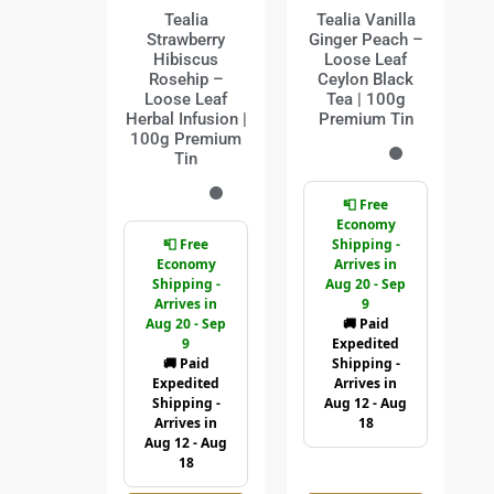
Tealia
Tealia Vanilla
Strawberry
Ginger Peach –
Hibiscus
Loose Leaf
Rosehip –
Ceylon Black
Loose Leaf
Tea | 100g
Herbal Infusion |
Premium Tin
100g Premium
Tin
📮 Free
Economy
📮 Free
Shipping -
Economy
Arrives in
Shipping -
Aug 20 - Sep
Arrives in
9
Aug 20 - Sep
🚚 Paid
9
Expedited
🚚 Paid
Shipping -
Expedited
Arrives in
Shipping -
Aug 12 - Aug
Arrives in
18
Aug 12 - Aug
18