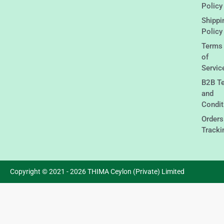
Policy
Shippi
Policy
Terms
of
Servic
B2B T
and
Condit
Orders
Tracki
Copyright © 2021 - 2026 THIMA Ceylon (Private) Limited