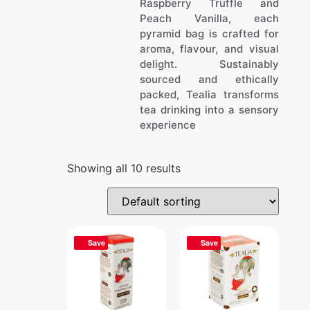
Raspberry Truffle and
Peach Vanilla, each
pyramid bag is crafted for
aroma, flavour, and visual
delight. Sustainably
sourced and ethically
packed, Tealia transforms
tea drinking into a sensory
experience
Showing all 10 results
Save
Save