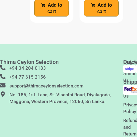
Add to
Add to
cart
cart
Thima Ceylon Selection
Quic
Pay w
Links
+94 34 204 0183
About
+94 77 615 2156
Us
Shipp
support@thimaceylonselection.com
Conta
No. 185, 1st. Lane, St. Visenthi Road, Diyalagoda,
Us
Maggona, Western Province, 12060, Sri Lanka.
Privac
Policy
Refun
and
Return