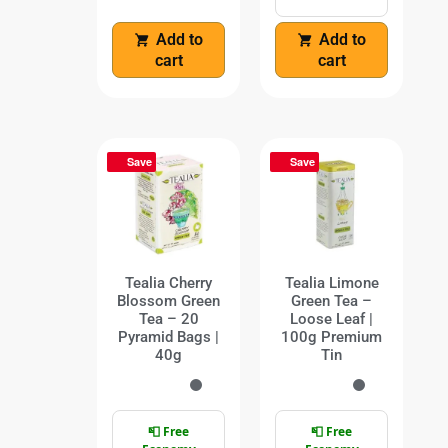
Add to
Add to
cart
cart
Save
Save
Tealia Cherry
Tealia Limone
Blossom Green
Green Tea –
Tea – 20
Loose Leaf |
Pyramid Bags |
100g Premium
40g
Tin
📮 Free
📮 Free