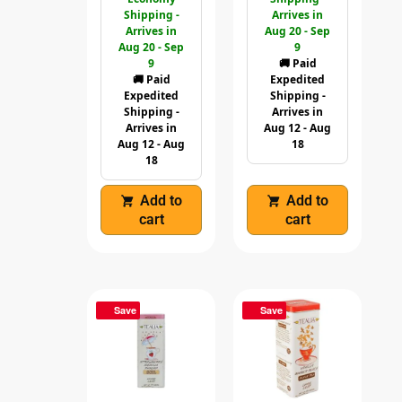
Shipping -
Arrives in
Arrives in
Aug 20 - Sep
Aug 20 - Sep
9
9
🚚 Paid
🚚 Paid
Expedited
Expedited
Shipping -
Shipping -
Arrives in
Arrives in
Aug 12 - Aug
Aug 12 - Aug
18
18
Add to
Add to
cart
cart
Save
Save