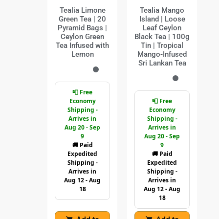
Tealia Limone
Tealia Mango
Green Tea | 20
Island | Loose
Pyramid Bags |
Leaf Ceylon
Ceylon Green
Black Tea | 100g
Tea Infused with
Tin | Tropical
Lemon
Mango-Infused
Sri Lankan Tea
📮 Free
Economy
📮 Free
Shipping -
Economy
Arrives in
Shipping -
Aug 20 - Sep
Arrives in
9
Aug 20 - Sep
🚚 Paid
9
Expedited
🚚 Paid
Shipping -
Expedited
Arrives in
Shipping -
Aug 12 - Aug
Arrives in
18
Aug 12 - Aug
18