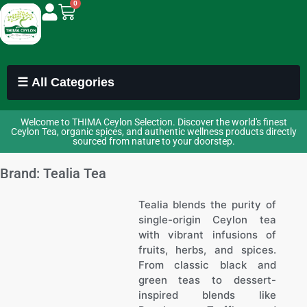
0
☰ All Categories
Welcome to THIMA Ceylon Selection. Discover the world's finest
Ceylon Tea, organic spices, and authentic wellness products directly
sourced from nature to your doorstep.
Brand: Tealia Tea
Tealia blends the purity of
single-origin Ceylon tea
with vibrant infusions of
fruits, herbs, and spices.
From classic black and
green teas to dessert-
inspired blends like