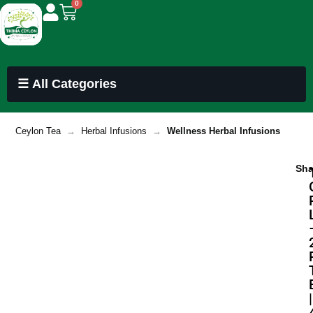
0
☰ All Categories
Ceylon Tea
→
Herbal Infusions
→
Wellness Herbal Infusions
Sha
|