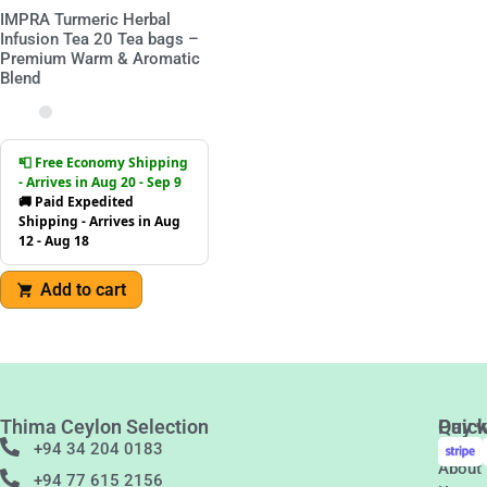
IMPRA Turmeric Herbal
Infusion Tea 20 Tea bags –
Premium Warm & Aromatic
Blend
📮 Free Economy Shipping
- Arrives in Aug 20 - Sep 9
🚚 Paid Expedited
Shipping - Arrives in Aug
12 - Aug 18
Add to cart
Thima Ceylon Selection
Quic
Pay w
Links
+94 34 204 0183
About
+94 77 615 2156