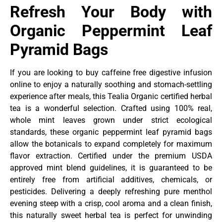
Refresh Your Body with
Organic Peppermint Leaf
Pyramid Bags
If you are looking to buy caffeine free digestive infusion
online to enjoy a naturally soothing and stomach-settling
experience after meals, this Tealia Organic certified herbal
tea is a wonderful selection. Crafted using 100% real,
whole mint leaves grown under strict ecological
standards, these organic peppermint leaf pyramid bags
allow the botanicals to expand completely for maximum
flavor extraction. Certified under the premium USDA
approved mint blend guidelines, it is guaranteed to be
entirely free from artificial additives, chemicals, or
pesticides. Delivering a deeply refreshing pure menthol
evening steep with a crisp, cool aroma and a clean finish,
this naturally sweet herbal tea is perfect for unwinding