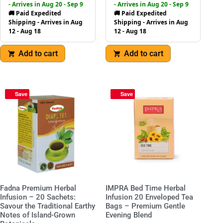
- Arrives in Aug 20 - Sep 9
- Arrives in Aug 20 - Sep 9
🚚 Paid Expedited
🚚 Paid Expedited
Shipping - Arrives in Aug
Shipping - Arrives in Aug
12 - Aug 18
12 - Aug 18
Add to cart
Add to cart
Save
Save
Fadna Premium Herbal
IMPRA Bed Time Herbal
Infusion – 20 Sachets:
Infusion 20 Enveloped Tea
Savour the Traditional Earthy
Bags – Premium Gentle
Notes of Island-Grown
Evening Blend