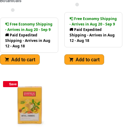
Botanicals
📮 Free Economy Shipping
📮 Free Economy Shipping
- Arrives in Aug 20 - Sep 9
- Arrives in Aug 20 - Sep 9
🚚 Paid Expedited
🚚 Paid Expedited
Shipping - Arrives in Aug
Shipping - Arrives in Aug
12 - Aug 18
12 - Aug 18
Add to cart
Add to cart
Save