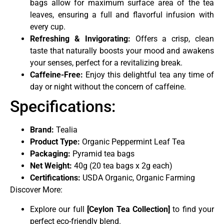
bags allow for maximum surface area of the tea
leaves, ensuring a full and flavorful infusion with
every cup.
Refreshing & Invigorating:
Offers a crisp, clean
taste that naturally boosts your mood and awakens
your senses, perfect for a revitalizing break.
Caffeine-Free:
Enjoy this delightful tea any time of
day or night without the concern of caffeine.
Specifications:
Brand:
Tealia
Product Type:
Organic Peppermint Leaf Tea
Packaging:
Pyramid tea bags
Net Weight:
40g (20 tea bags x 2g each)
Certifications:
USDA Organic, Organic Farming
Discover More:
Explore our full
[
Ceylon Tea Collection
]
to find your
perfect eco-friendly blend.