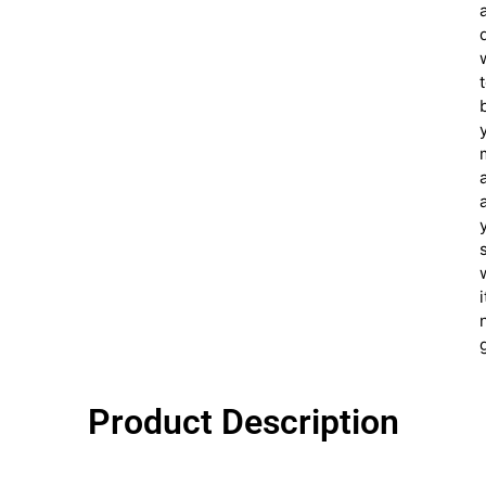
i
Product Description