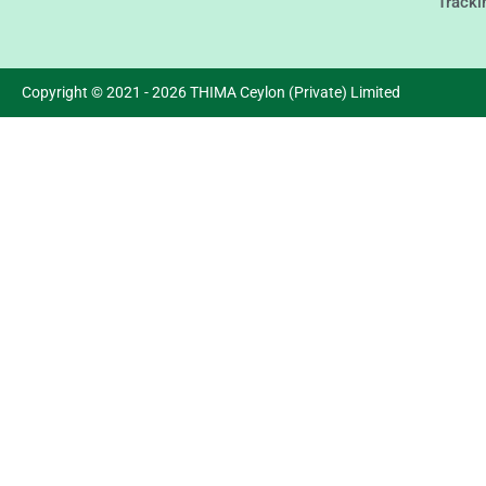
Tracki
Copyright © 2021 - 2026 THIMA Ceylon (Private) Limited