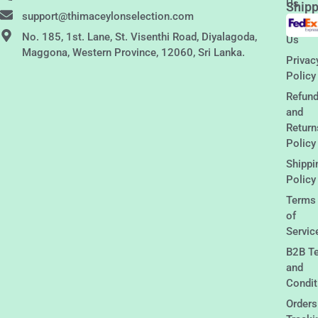
Us
Shipp
support@thimaceylonselection.com
Conta
No. 185, 1st. Lane, St. Visenthi Road, Diyalagoda,
Us
Maggona, Western Province, 12060, Sri Lanka.
Privac
Policy
Refun
and
Return
Policy
Shippi
Policy
Terms
of
Servic
B2B T
and
Condit
Orders