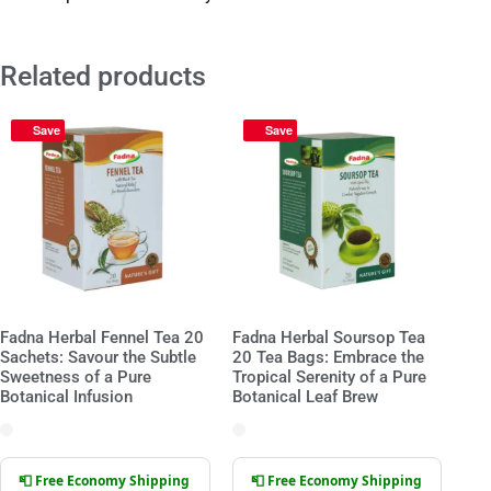
Related products
Save
Save
Fadna Herbal Fennel Tea 20
Fadna Herbal Soursop Tea
Sachets: Savour the Subtle
20 Tea Bags: Embrace the
Sweetness of a Pure
Tropical Serenity of a Pure
Botanical Infusion
Botanical Leaf Brew
📮 Free Economy Shipping
📮 Free Economy Shipping