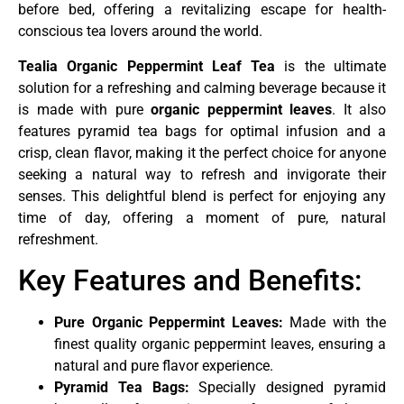
before bed, offering a revitalizing escape for health-
conscious tea lovers around the world.
Tealia Organic Peppermint Leaf Tea
is the ultimate
solution for a refreshing and calming beverage because it
is made with pure
organic peppermint leaves
. It also
features pyramid tea bags for optimal infusion and a
crisp, clean flavor, making it the perfect choice for anyone
seeking a natural way to refresh and invigorate their
senses. This delightful blend is perfect for enjoying any
time of day, offering a moment of pure, natural
refreshment.
Key Features and Benefits:
Pure Organic Peppermint Leaves:
Made with the
finest quality organic peppermint leaves, ensuring a
natural and pure flavor experience.
Pyramid Tea Bags:
Specially designed pyramid