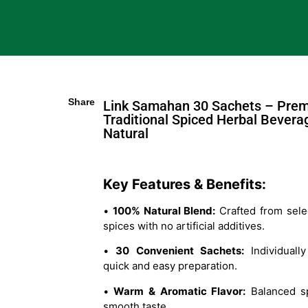
Share
Link Samahan 30 Sachets – Pre
Traditional Spiced Herbal Bevera
Natural
Key Features & Benefits:
•
100% Natural Blend:
Crafted from sele
spices with no artificial additives.
•
30 Convenient Sachets:
Individually
quick and easy preparation.
•
Warm & Aromatic Flavor:
Balanced sp
smooth taste.