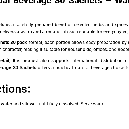
rbal Beverage 30 Sachets – Wa
ts
is a carefully prepared blend of selected herbs and spices
delivers a warm and aromatic infusion suitable for everyday en
chets 30 pack
format, each portion allows easy preparation by 
character, making it suitable for households, offices, and hospi
etail
, this product also supports international distribution 
verage 30 Sachets
offers a practical, natural beverage choice 
ctions
:
water and stir well until fully dissolved. Serve warm.