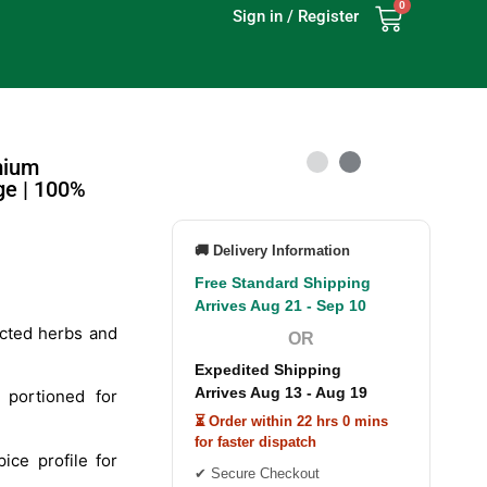
0
Sign in / Register
mium
ge | 100%
🚚 Delivery Information
Free Standard Shipping
Arrives Aug 21 - Sep 10
cted herbs and
OR
Expedited Shipping
Arrives Aug 13 - Aug 19
 portioned for
⏳ Order within 22 hrs 0 mins
for faster dispatch
ice profile for
✔ Secure Checkout