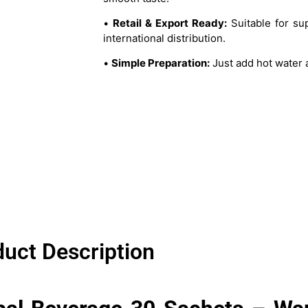
•
Retail & Export Ready:
Suitable for su
international distribution.
•
Simple Preparation:
Just add hot water a
uct Description