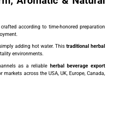
rm, Aromatic & Natural
 crafted according to time-honored preparation
joyment.
simply adding hot water. This
traditional herbal
tality environments.
channels as a reliable
herbal beverage export
for markets across the USA, UK, Europe, Canada,