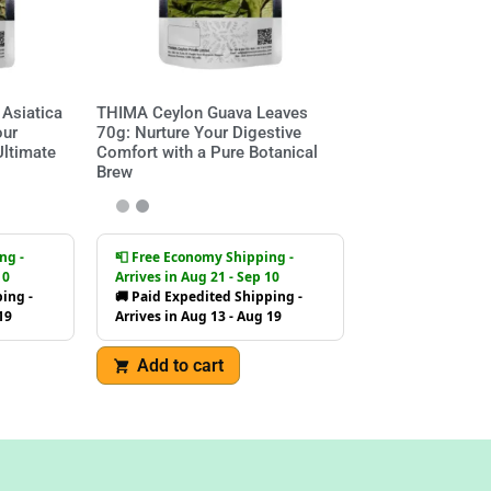
Asiatica
THIMA Ceylon Guava Leaves
our
70g: Nurture Your Digestive
Ultimate
Comfort with a Pure Botanical
Brew
ng -
📮 Free Economy Shipping -
10
Arrives in Aug 21 - Sep 10
ing -
🚚 Paid Expedited Shipping -
19
Arrives in Aug 13 - Aug 19
Add to cart