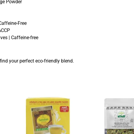
age Powder
Caffeine-Free
HACCP
ves | Caffeine-free
find your perfect eco-friendly blend.