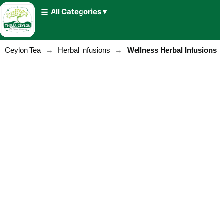
All Categories ▾
Ceylon Tea
→
Herbal Infusions
→
Wellness Herbal Infusions