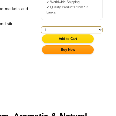
✔ Worldwide Shipping
✔ Quality Products from Sri
permarkets and
Lanka
nd stir.
Add to Cart
Buy Now