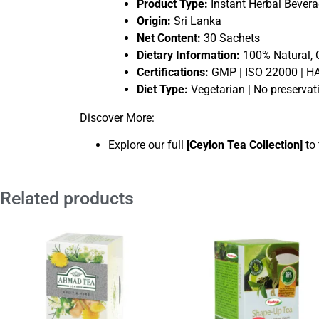
Product Type:
Instant Herbal Bever
Origin:
Sri Lanka
Net Content:
30 Sachets
Dietary Information:
100% Natural, 
Certifications:
GMP | ISO 22000 | 
Diet Type:
Vegetarian | No preservati
Discover More:
Explore our full
[
Ceylon Tea Collection
]
to 
Related products