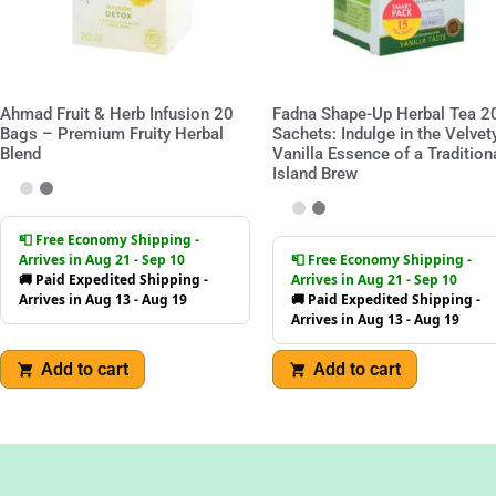
Ahmad Fruit & Herb Infusion 20
Fadna Shape-Up Herbal Tea 2
Bags – Premium Fruity Herbal
Sachets: Indulge in the Velvet
Blend
Vanilla Essence of a Tradition
Island Brew
📮 Free Economy Shipping -
Arrives in Aug 21 - Sep 10
📮 Free Economy Shipping -
🚚 Paid Expedited Shipping -
Arrives in Aug 21 - Sep 10
Arrives in Aug 13 - Aug 19
🚚 Paid Expedited Shipping -
Arrives in Aug 13 - Aug 19
Add to cart
Add to cart