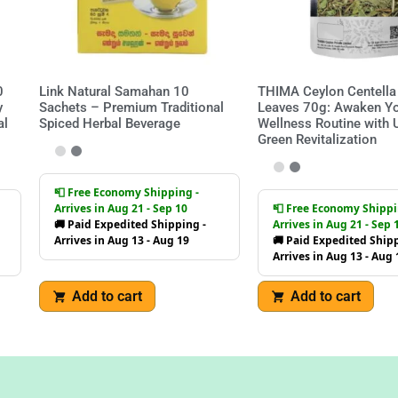
0
Link Natural Samahan 10
THIMA Ceylon Centella 
y
Sachets – Premium Traditional
Leaves 70g: Awaken Y
al
Spiced Herbal Beverage
Wellness Routine with 
Green Revitalization
📮 Free Economy Shipping -
Arrives in Aug 21 - Sep 10
📮 Free Economy Shippi
🚚 Paid Expedited Shipping -
Arrives in Aug 21 - Sep 
Arrives in Aug 13 - Aug 19
🚚 Paid Expedited Shipp
Arrives in Aug 13 - Aug 
Add to cart
Add to cart