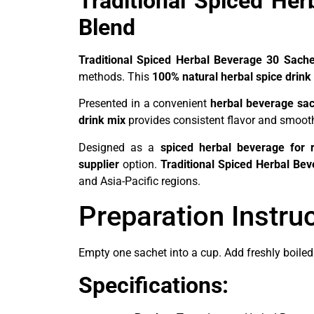
Traditional Spiced He
Blend
Traditional Spiced Herbal Beverage 30 Sache
methods. This
100% natural herbal spice drink
Presented in a convenient
herbal beverage sa
drink mix
provides consistent flavor and smooth 
Designed as a
spiced herbal beverage for r
supplier
option.
Traditional Spiced Herbal Be
and Asia-Pacific regions.
Preparation Instru
Empty one sachet into a cup. Add freshly boiled 
Specifications: