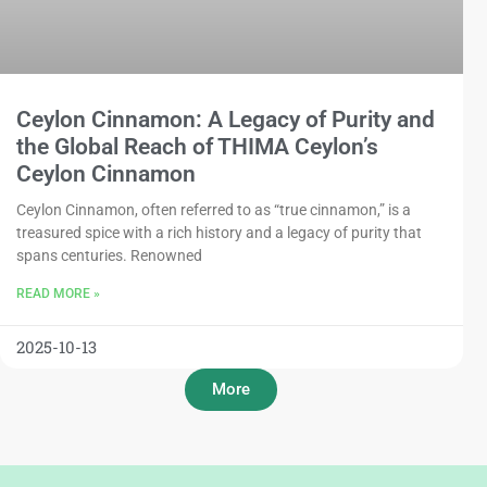
Ceylon Cinnamon: A Legacy of Purity and
the Global Reach of THIMA Ceylon’s
Ceylon Cinnamon
Ceylon Cinnamon, often referred to as “true cinnamon,” is a
treasured spice with a rich history and a legacy of purity that
spans centuries. Renowned
READ MORE »
2025-10-13
More