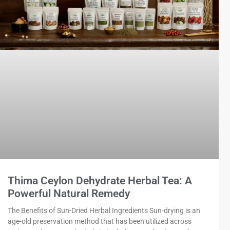
Thima Ceylon Dehydrate Herbal Tea: A
Powerful Natural Remedy
The Benefits of Sun-Dried Herbal Ingredients Sun-drying is an
age-old preservation method that has been utilized across