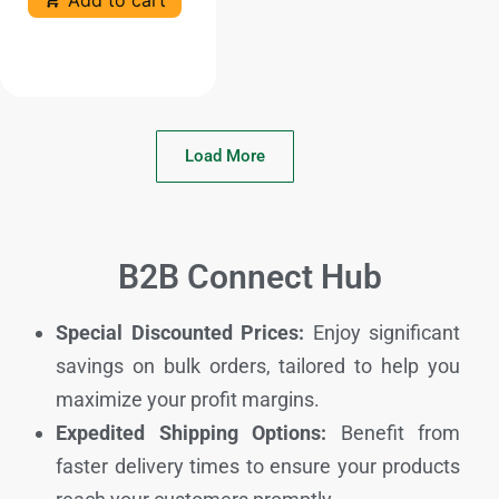
Load More
B2B Connect Hub
Special Discounted Prices:
Enjoy significant
savings on bulk orders, tailored to help you
maximize your profit margins.
Expedited Shipping Options:
Benefit from
faster delivery times to ensure your products