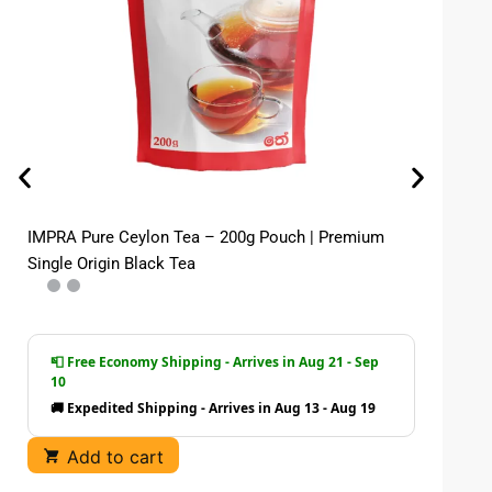
IMPRA Pure Ceylon Tea – 200g Pouch | Premium
Im
Single Origin Black Tea
| 
📮 Free Economy Shipping - Arrives in Aug 21 - Sep
10
🚚 Expedited Shipping - Arrives in Aug 13 - Aug 19
Add to cart