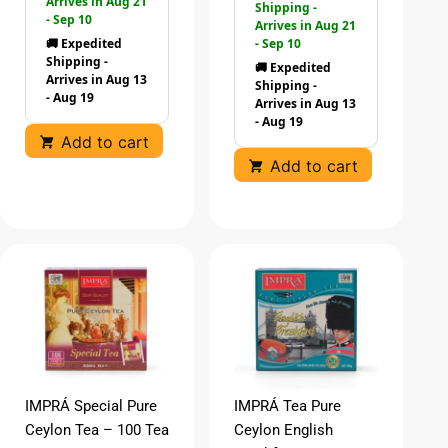
Arrives in Aug 21
Shipping -
- Sep 10
Arrives in Aug 21
🚚 Expedited
- Sep 10
Shipping -
🚚 Expedited
Arrives in Aug 13
Shipping -
- Aug 19
Arrives in Aug 13
- Aug 19
Add to cart
Add to cart
IMPRÁ Special Pure
IMPRÁ Tea Pure
Ceylon Tea – 100 Tea
Ceylon English