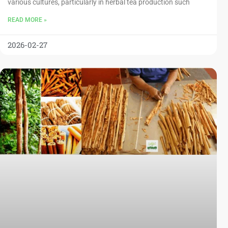
various cultures, particularly in herbal tea production such
READ MORE »
2026-02-27