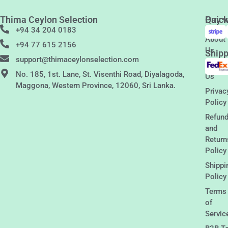
Thima Ceylon Selection
Quic
Pay w
Links
+94 34 204 0183
About
+94 77 615 2156
Us
Shipp
support@thimaceylonselection.com
Conta
No. 185, 1st. Lane, St. Visenthi Road, Diyalagoda,
Us
Maggona, Western Province, 12060, Sri Lanka.
Privac
Policy
Refun
and
Return
Policy
Shippi
Policy
Terms
of
Servic