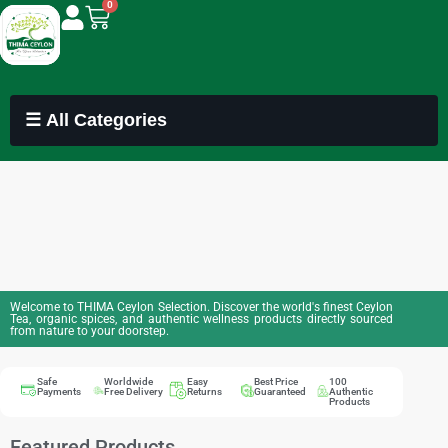
0
☰ All Categories
Welcome to THIMA Ceylon Selection. Discover the world's finest Ceylon
Tea, organic spices, and authentic wellness products directly sourced
from nature to your doorstep.
Safe
Worldwide
Easy
Best Price
100
Payments
Free Delivery
Returns
Guaranteed
Authentic
Products
Featured Products