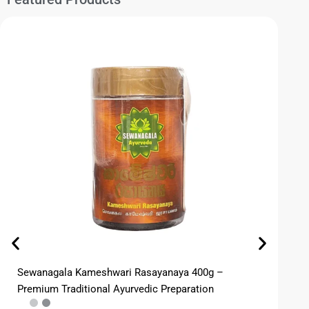
Sewanagala Kameshwari Rasayanaya 400g –
CB
Premium Traditional Ayurvedic Preparation
Co