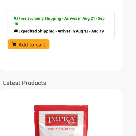
📮 Free Economy Shipping - Arrives in Aug 21 - Sep
10
🚚 Expedited Shipping - Arrives in Aug 13 - Aug 19
Add to cart
Latest Products