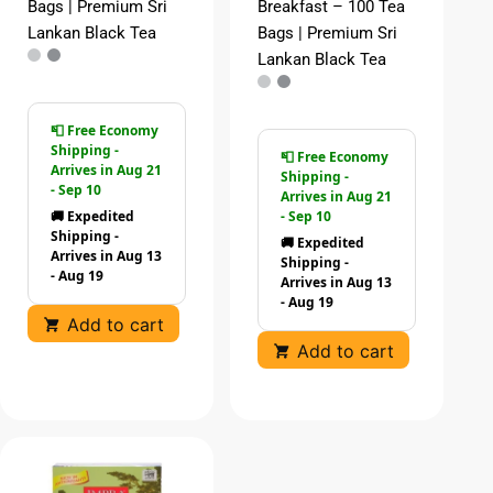
Bags | Premium Sri
Breakfast – 100 Tea
Lankan Black Tea
Bags | Premium Sri
Lankan Black Tea
📮 Free Economy
Shipping -
📮 Free Economy
Arrives in Aug 21
Shipping -
- Sep 10
Arrives in Aug 21
🚚 Expedited
- Sep 10
Shipping -
🚚 Expedited
Arrives in Aug 13
Shipping -
- Aug 19
Arrives in Aug 13
- Aug 19
Add to cart
Add to cart