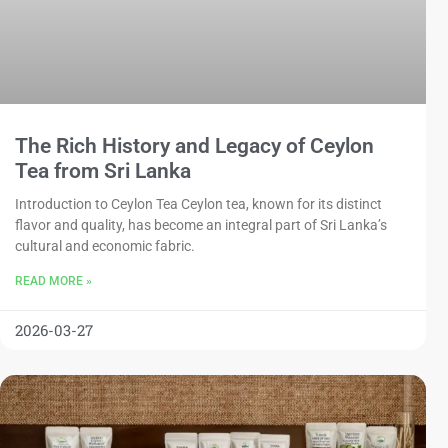
The Rich History and Legacy of Ceylon
Tea from Sri Lanka
Introduction to Ceylon Tea Ceylon tea, known for its distinct
flavor and quality, has become an integral part of Sri Lanka’s
cultural and economic fabric.
READ MORE »
2026-03-27