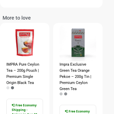
More to love
IMPRA Pure Ceylon
Impra Exclusive
Tea – 200g Pouch |
Green Tea Orange
Premium Single
Pekoe – 200g Tin |
Origin Black Tea
Premium Ceylon
Green Tea
📮 Free Economy
Shipping -
📮 Free Economy