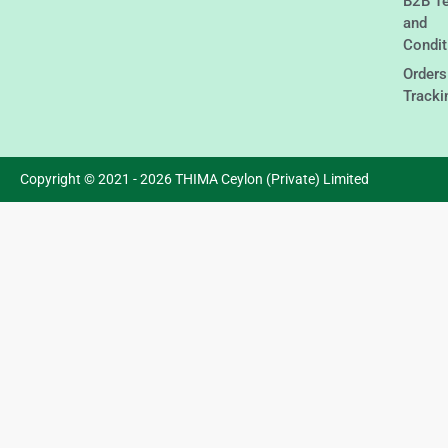
B2B T
and
Condit
Orders
Tracki
Copyright © 2021 - 2026 THIMA Ceylon (Private) Limited