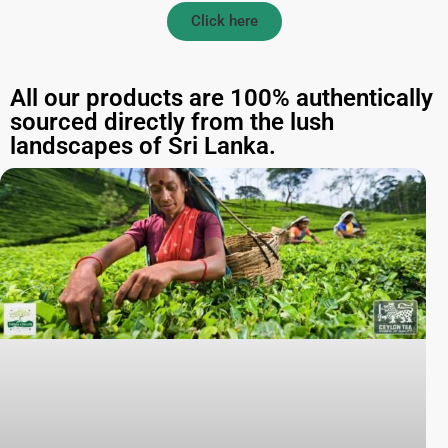
Click here
All our products are 100% authentically
sourced directly from the lush
landscapes of Sri Lanka.