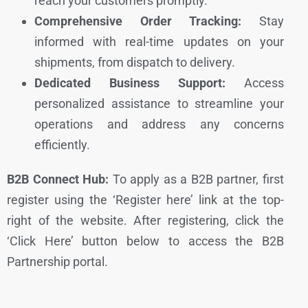
reach your customers promptly.
Comprehensive Order Tracking:
Stay
informed with real-time updates on your
shipments, from dispatch to delivery.
Dedicated Business Support:
Access
personalized assistance to streamline your
operations and address any concerns
efficiently.
B2B Connect Hub:
To apply as a B2B partner, first
register using the ‘Register here’ link at the top-
right of the website. After registering, click the
‘Click Here’ button below to access the B2B
Partnership portal.