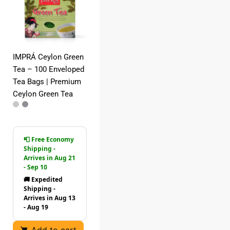
IMPRÁ Ceylon Green
Tea – 100 Enveloped
Tea Bags | Premium
Ceylon Green Tea
📮 Free Economy
Shipping -
Arrives in Aug 21
- Sep 10
🚚 Expedited
Shipping -
Arrives in Aug 13
- Aug 19
Add to cart